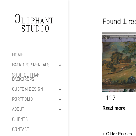
Found 1 res
HOME
BACKDROP RENTALS
SHOP OLIPHANT
BACKDROPS
CUSTOM DESIGN
1112
PORTFOLIO
Read more
ABOUT
CLIENTS
CONTACT
« Older Entries