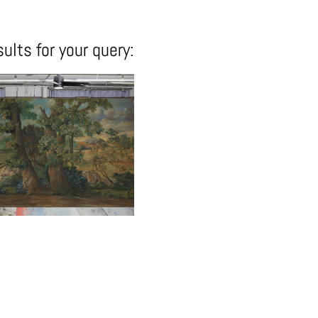
ults for your query: