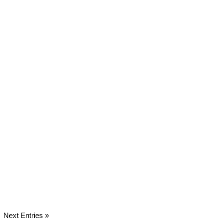
Next Entries »