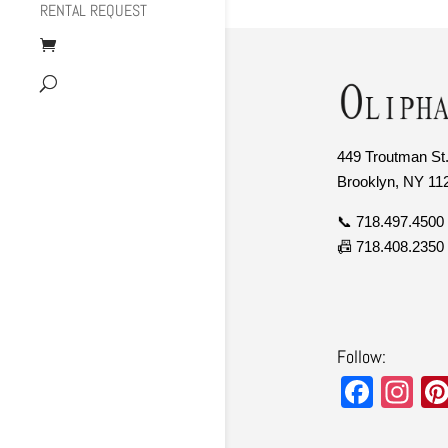
RENTAL REQUEST
449 Troutman St.
Brooklyn, NY 11
📞 718.497.4500
📠 718.408.2350
Follow:
F
In
a
st