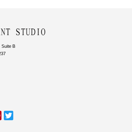
 Suite B
237
Pi
T
nt
wi