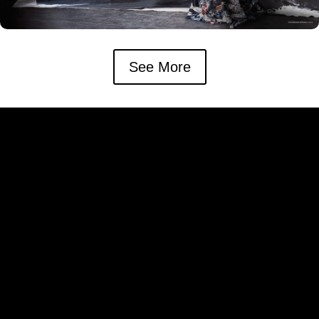
See More