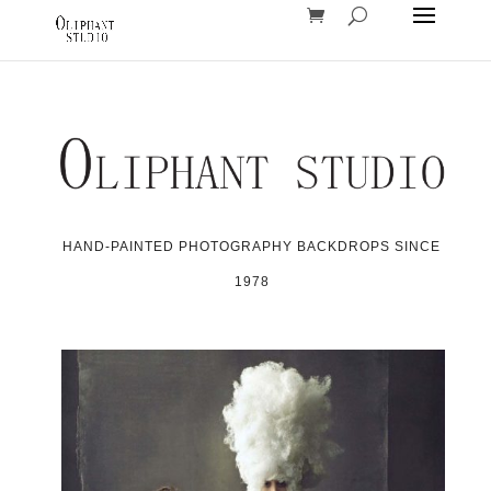
HAND-PAINTED PHOTOGRAPHY BACKDROPS SINCE
1978