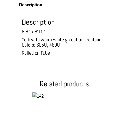
Description
Description
8’8” x 8’10”
Yellow to warm white gradation. Pantone
Colors: 605U, 460U
Rolled on Tube
Related products