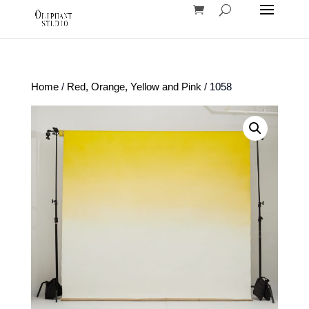
Home
/
Red, Orange, Yellow and Pink
/ 1058