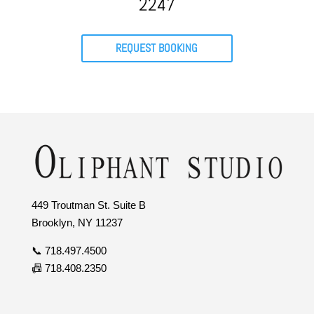
2247
REQUEST BOOKING
449 Troutman St. Suite B
Brooklyn, NY 11237
📞 718.497.4500
📠 718.408.2350