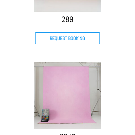
289
REQUEST BOOKING