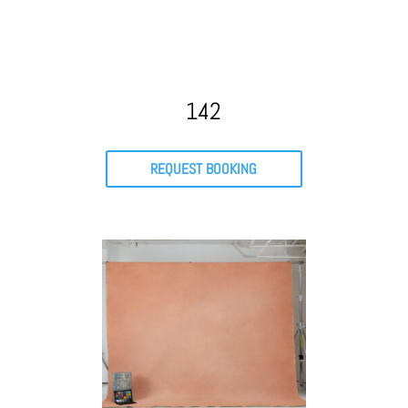
142
REQUEST BOOKING