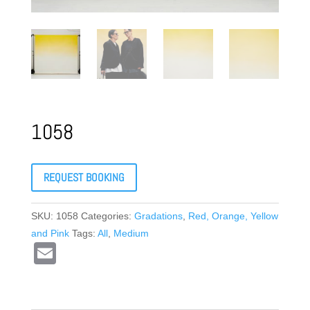
1058
REQUEST BOOKING
SKU:
1058
Categories:
Gradations
,
Red, Orange, Yellow
and Pink
Tags:
All
,
Medium
E
m
ail