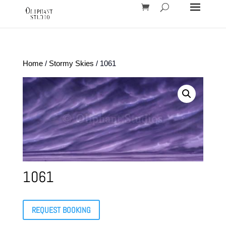
Home
/
Stormy Skies
/ 1061
1061
REQUEST BOOKING