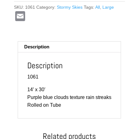
SKU:
1061
Category:
Stormy Skies
Tags:
All
,
Large
E
m
ail
Description
Description
1061
14′ x 30′
Purple blue clouds texture rain streaks
Rolled on Tube
Related products