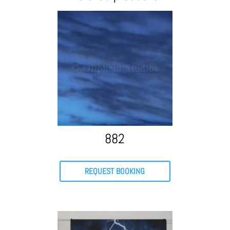
882
REQUEST BOOKING