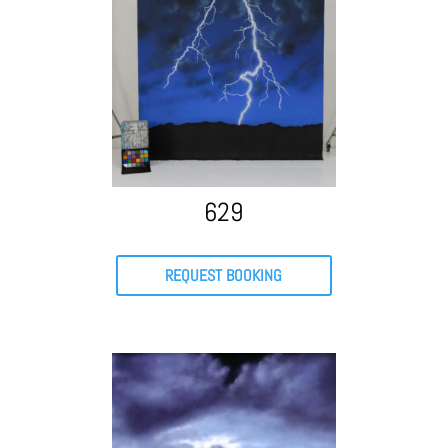
629
REQUEST BOOKING