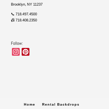
Brooklyn, NY 11237
📞 718.497.4500
📠 718.408.2350
Follow:
In
Pi
st
nt
a
er
gr
e
a
st
m
Home
Rental Backdrops