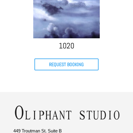
1020
REQUEST BOOKING
449 Troutman St. Suite B