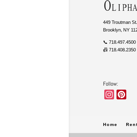
449 Troutman St.
Brooklyn, NY 11
📞 718.497.4500
📠 718.408.2350
Follow:
In
Pi
st
nt
a
er
gr
e
Home
Ren
a
st