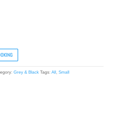
OOKING
tegory:
Grey & Black
Tags:
All
,
Small