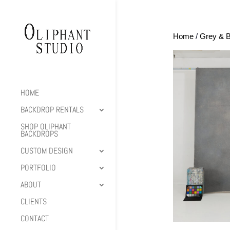
Home
/
Grey & B
HOME
BACKDROP RENTALS
SHOP OLIPHANT
BACKDROPS
CUSTOM DESIGN
PORTFOLIO
ABOUT
CLIENTS
CONTACT