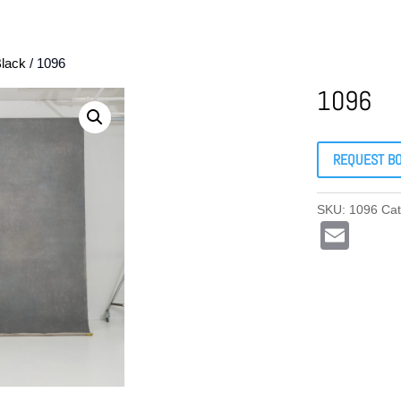
lack
/ 1096
1096
REQUEST B
SKU:
1096
Ca
E
m
ail