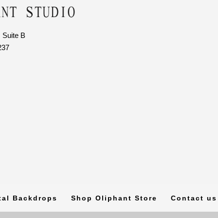
 Suite B
237
tal Backdrops
Shop Oliphant Store
Contact us