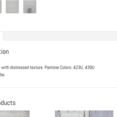
tion
y with distressed texture. Pantone Colors: 423U, 430U
ube
oducts