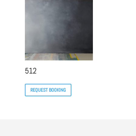
512
REQUEST BOOKING