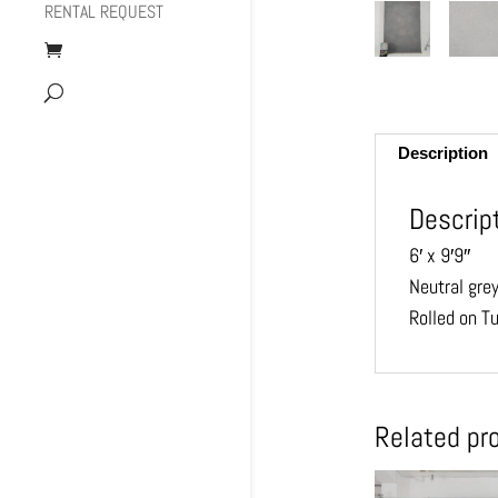
RENTAL REQUEST
Description
Descrip
6′ x 9′9″
Neutral gre
Rolled on T
Related pr