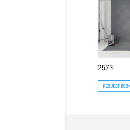
2573
REQUEST BOO