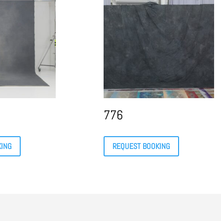
776
KING
REQUEST BOOKING