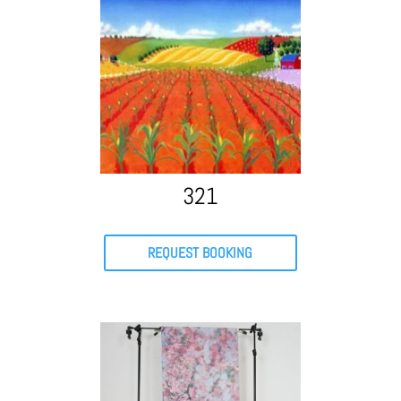
321
REQUEST BOOKING