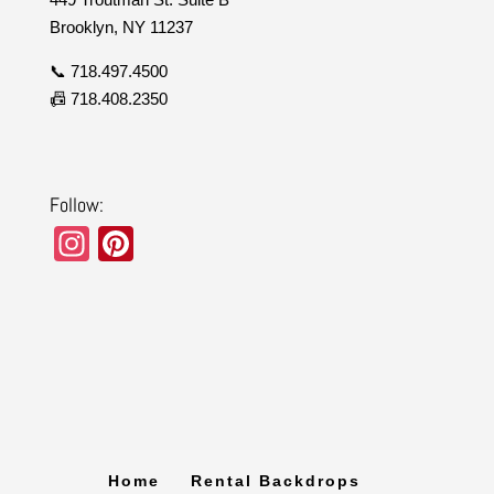
Brooklyn, NY 11237
📞 718.497.4500
📠 718.408.2350
Follow:
In
Pi
st
nt
a
er
gr
e
a
st
m
Home
Rental Backdrops