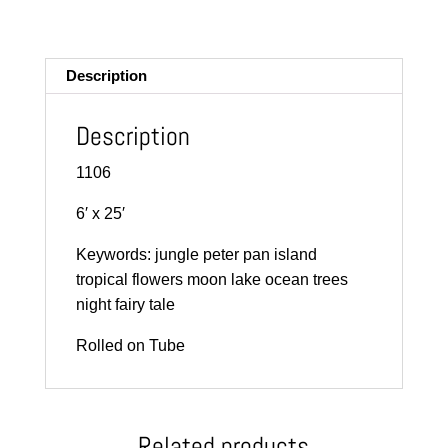
m
ail
Description
Description
1106
6′ x 25′
Keywords: jungle peter pan island
tropical flowers moon lake ocean trees
night fairy tale
Rolled on Tube
Related products