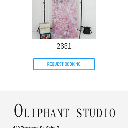
2681
REQUEST BOOKING
449 Troutman St. Suite B