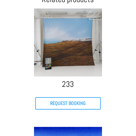
233
REQUEST BOOKING