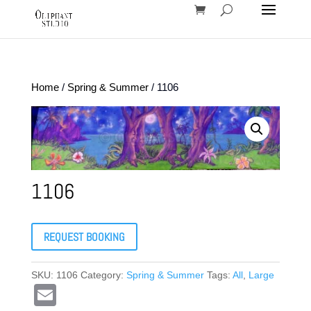
Home
/
Spring & Summer
/ 1106
1106
REQUEST BOOKING
SKU:
1106
Category:
Spring & Summer
Tags:
All
,
Large
E