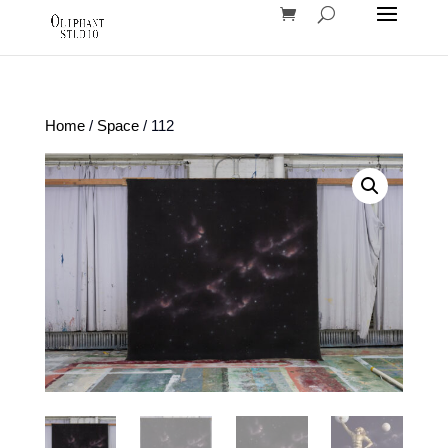
Home
/
Space
/ 112