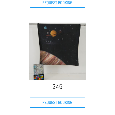
REQUEST BOOKING
245
REQUEST BOOKING