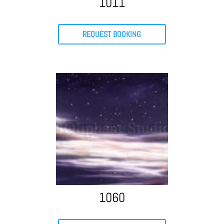
1011
REQUEST BOOKING
1060