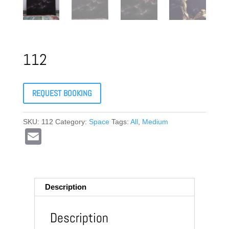
112
REQUEST BOOKING
SKU:
112
Category:
Space
Tags:
All
,
Medium
E
m
ail
Description
Description