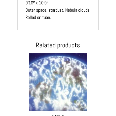
9′10″ x 10′9″
Outer space, stardust. Nebula clouds.
Rolled on tube.
Related products