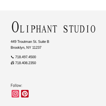
449 Troutman St. Suite B
Brooklyn, NY 11237
📞 718.497.4500
📠 718.408.2350
Follow:
In
Pi
st
nt