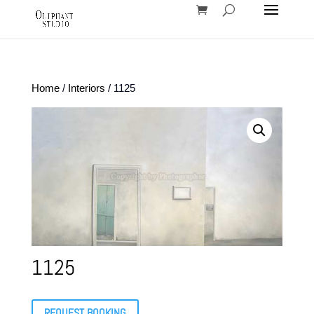
Home
/
Interiors
/ 1125
1125
REQUEST BOOKING