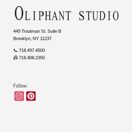
449 Troutman St. Suite B
Brooklyn, NY 11237
📞 718.497.4500
📠 718.408.2350
Follow:
In
Pi
st
nt
a
er
gr
e