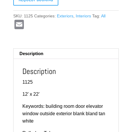
SKU:
1125
Categories:
Exteriors
,
Interiors
Tag:
All
E
m
ail
Description
Description
1125
12′ x 22′
Keywords: building room door elevator
window outside exterior blank bland tan
white