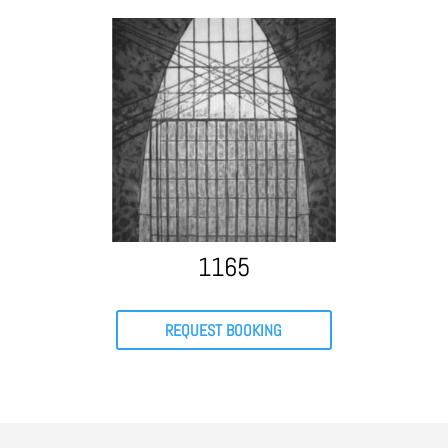
1165
REQUEST BOOKING