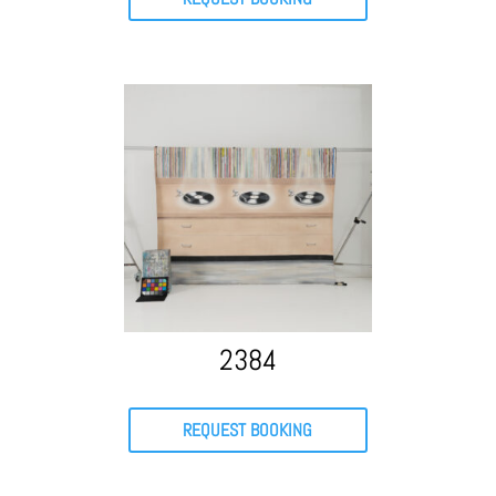
2384
REQUEST BOOKING