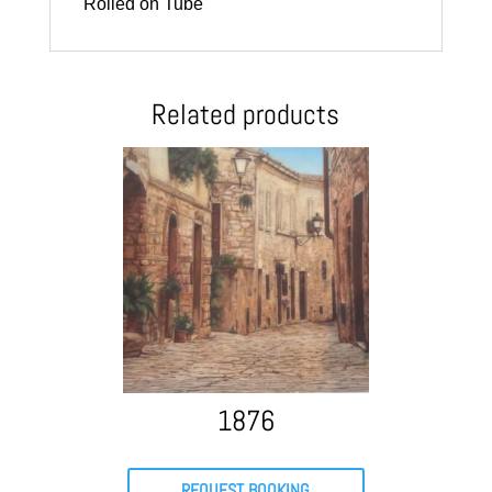
Rolled on Tube
Related products
1876
REQUEST BOOKING