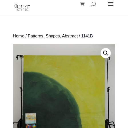
Home
/
Patterns, Shapes, Abstract
/ 1141B