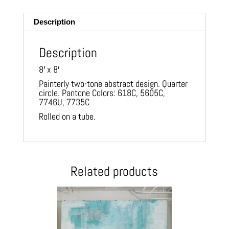
ail
Description
Description
8′ x 8′
Painterly two-tone abstract design. Quarter
circle. Pantone Colors: 618C, 5605C,
7746U, 7735C
Rolled on a tube.
Related products