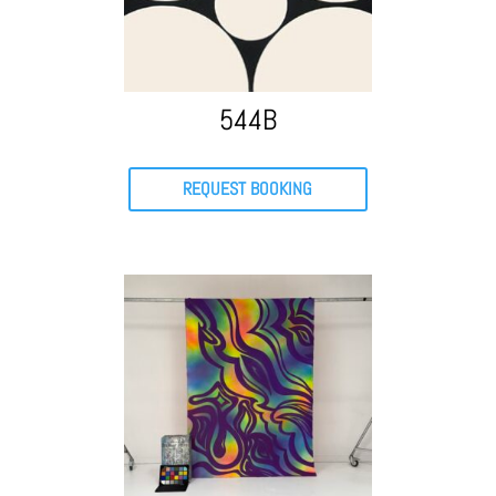
544B
REQUEST BOOKING