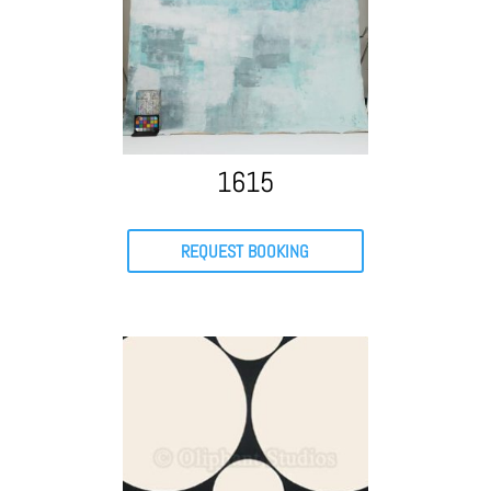
1615
REQUEST BOOKING