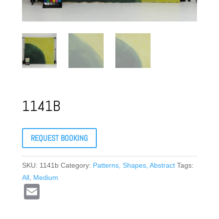
1141B
REQUEST BOOKING
SKU:
1141b
Category:
Patterns, Shapes, Abstract
Tags:
All
,
Medium
E
m