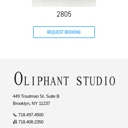
2805
REQUEST BOOKING
449 Troutman St. Suite B
Brooklyn, NY 11237
📞 718.497.4500
📠 718.408.2350