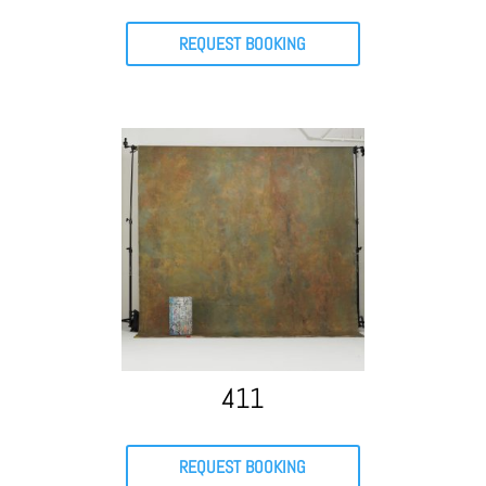
REQUEST BOOKING
411
REQUEST BOOKING