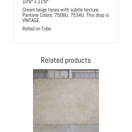
10′6″ x 21′6″
Cream beige tones with subtle texture.
Pantone Colors: 7506U, 7534U. This drop is
VINTAGE.
Rolled on Tube
Related products