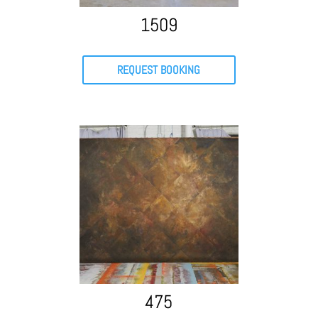
1509
REQUEST BOOKING
475