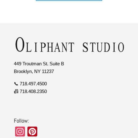
449 Troutman St. Suite B
Brooklyn, NY 11237
📞 718.497.4500
📠 718.408.2350
Follow:
In
Pi