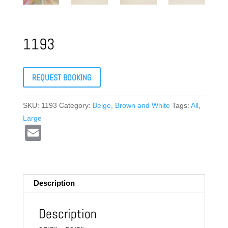
1193
REQUEST BOOKING
SKU:
1193
Category:
Beige, Brown and White
Tags:
All
,
Large
E
m
ail
Description
Description