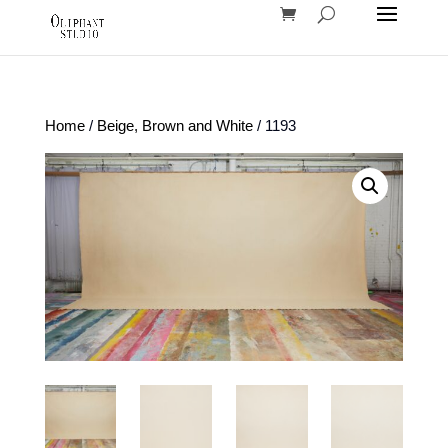
Home
/
Beige, Brown and White
/ 1193