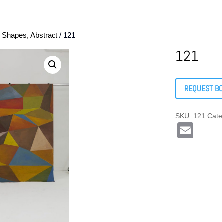
, Shapes, Abstract
/ 121
121
REQUEST B
SKU:
121
Cate
E
m
ail