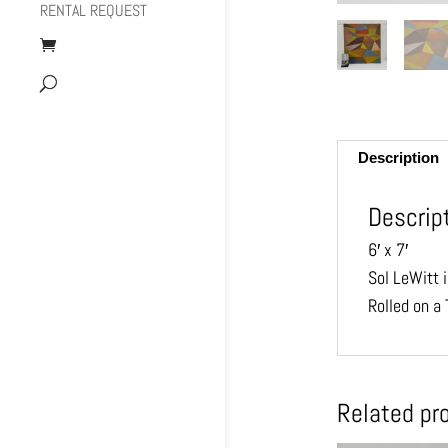
RENTAL REQUEST
Description
Descrip
6′ x 7′
Sol LeWitt i
Rolled on a 
Related pr