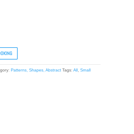
OOKING
gory:
Patterns, Shapes, Abstract
Tags:
All
,
Small