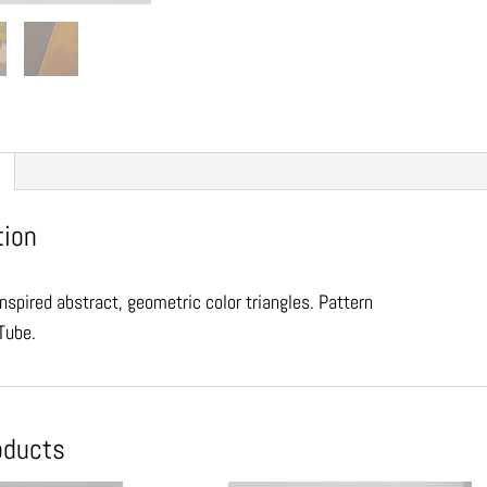
tion
nspired abstract, geometric color triangles. Pattern
Tube.
oducts