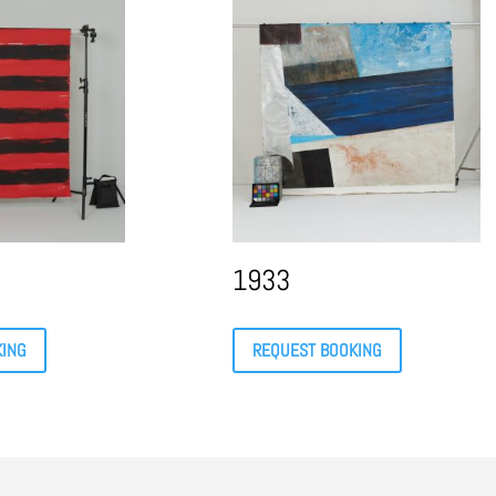
1933
KING
REQUEST BOOKING