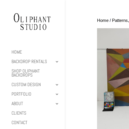
Home
/
Patterns
HOME
BACKDROP RENTALS
SHOP OLIPHANT
BACKDROPS
CUSTOM DESIGN
PORTFOLIO
ABOUT
CLIENTS
CONTACT