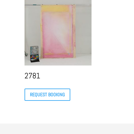
2781
REQUEST BOOKING