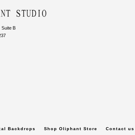
 Suite B
237
tal Backdrops
Shop Oliphant Store
Contact us