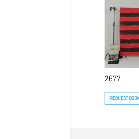
2677
REQUEST BOO