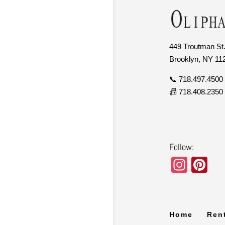
449 Troutman St.
Brooklyn, NY 11
📞 718.497.4500
📠 718.408.2350
Follow:
In
Pi
st
nt
a
er
gr
e
Home
Ren