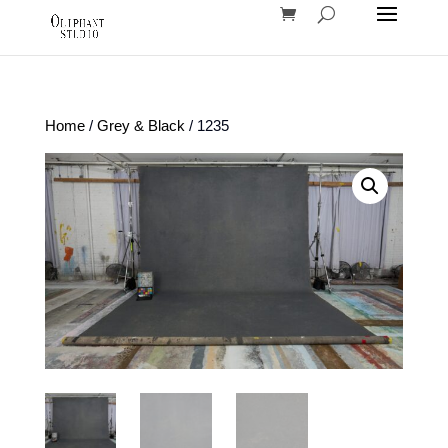
Home
/
Grey & Black
/ 1235