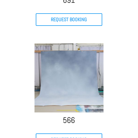
691
REQUEST BOOKING
566