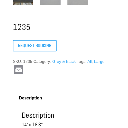
1235
REQUEST BOOKING
SKU:
1235
Category:
Grey & Black
Tags:
All
,
Large
E
m
ail
Description
Description
14′ x 18′8″