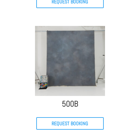
REQUEST BOOKING
500B
REQUEST BOOKING