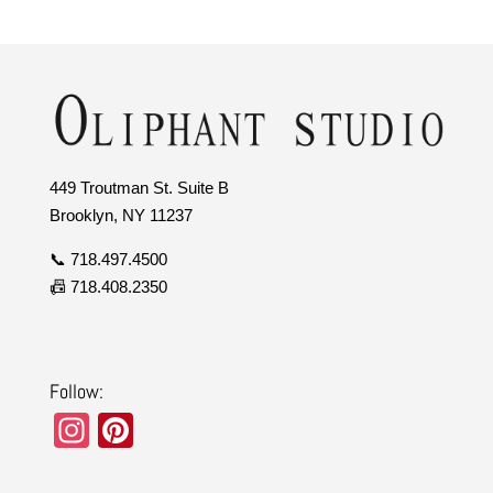
449 Troutman St. Suite B
Brooklyn, NY 11237
📞 718.497.4500
📠 718.408.2350
Follow:
In
Pi
st
nt