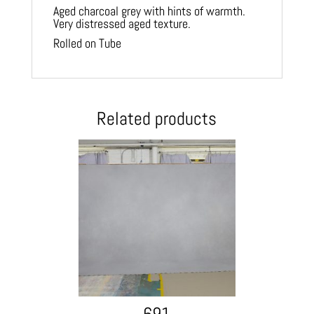
Aged charcoal grey with hints of warmth.
Very distressed aged texture.
Rolled on Tube
Related products