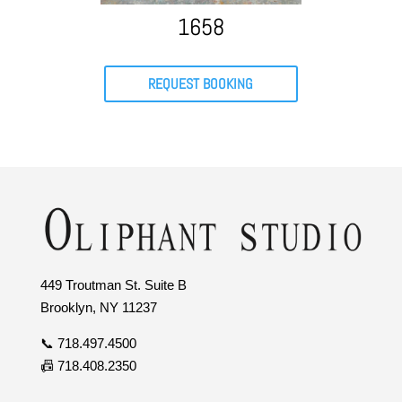
1658
REQUEST BOOKING
449 Troutman St. Suite B
Brooklyn, NY 11237
📞 718.497.4500
📠 718.408.2350