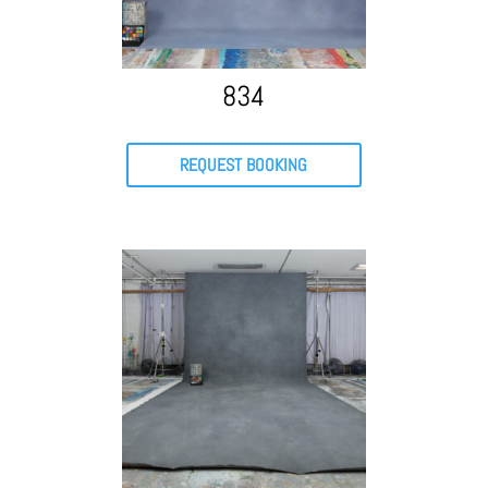
834
REQUEST BOOKING