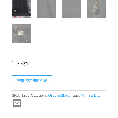
1285
REQUEST BOOKING
SKU:
1285
Category:
Grey & Black
Tags:
All
,
In a Bag
E
m