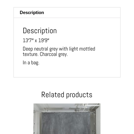
ail
Description
Description
13′7″ x 19′9″
Deep neutral grey with light mottled
texture. Charcoal grey.
In a bag.
Related products