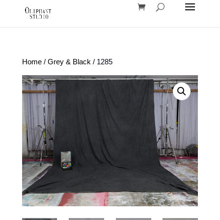
Home
/
Grey & Black
/ 1285