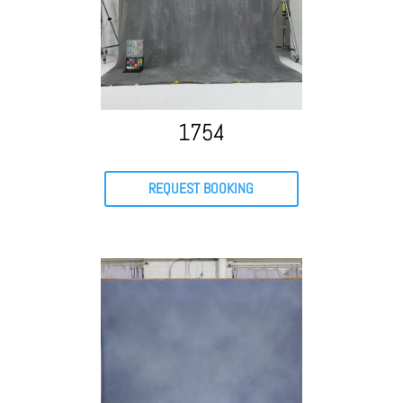
1754
REQUEST BOOKING