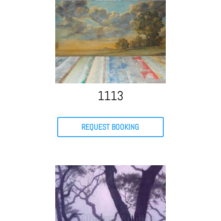
1113
REQUEST BOOKING