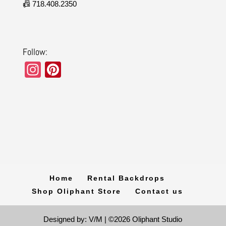
📠 718.408.2350
Follow:
In
Pi
st
nt
a
er
gr
e
a
st
m
Home
Rental Backdrops
Shop Oliphant Store
Contact us
Designed by: V/M | ©2026 Oliphant Studio