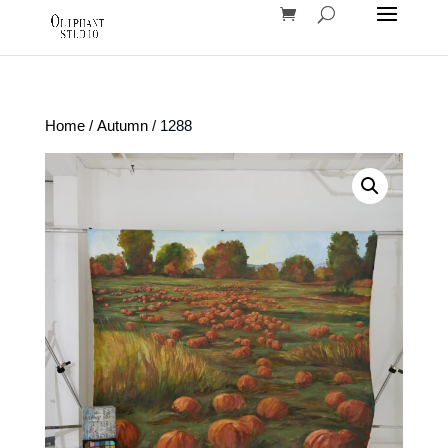
Home
/
Autumn
/ 1288