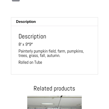
m
ail
Description
Description
8′ x 9″9″
Painterly pumpkin field, farm, pumpkins,
trees, grass, fall, autumn.
Rolled on Tube
Related products