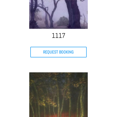
1117
REQUEST BOOKING