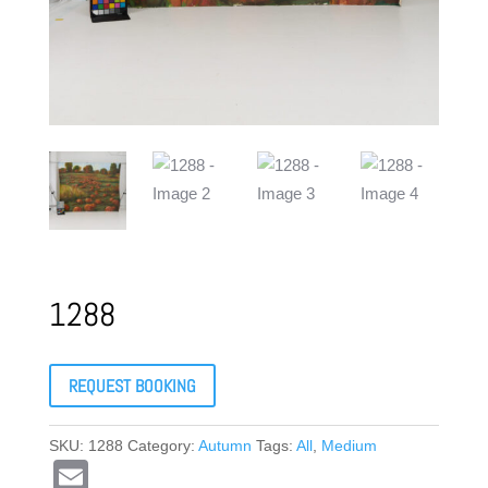
1288
REQUEST BOOKING
SKU:
1288
Category:
Autumn
Tags:
All
,
Medium
E