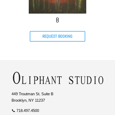
8
REQUEST BOOKING
449 Troutman St. Suite B
Brooklyn, NY 11237
📞 718.497.4500