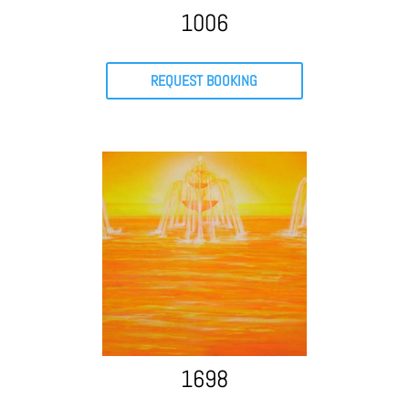
1006
REQUEST BOOKING
1698