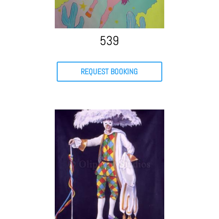
539
REQUEST BOOKING