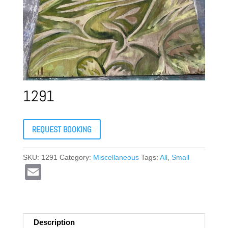
1291
REQUEST BOOKING
SKU:
1291
Category:
Miscellaneous
Tags:
All
,
Small
E
m
ail
Description