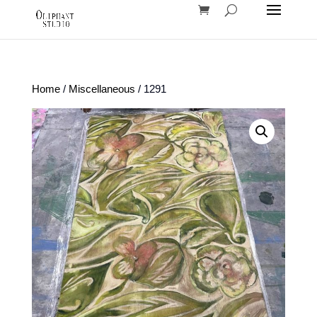
Home
/
Miscellaneous
/ 1291