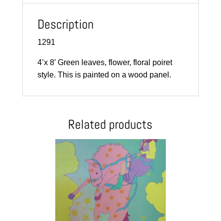
Description
1291
4’x 8′ Green leaves, flower, floral poiret
style. This is painted on a wood panel.
Related products