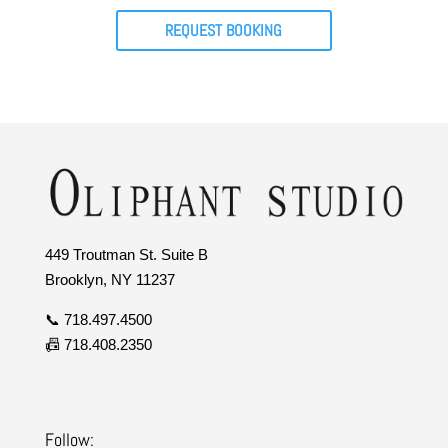
REQUEST BOOKING
449 Troutman St. Suite B
Brooklyn, NY 11237
📞 718.497.4500
📠 718.408.2350
Follow: