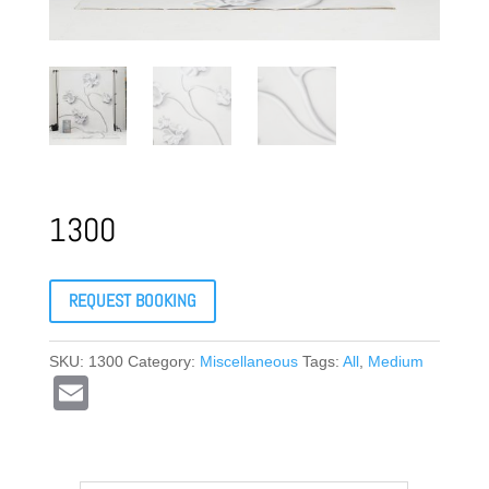
1300
REQUEST BOOKING
SKU:
1300
Category:
Miscellaneous
Tags:
All
,
Medium
E
m
ail