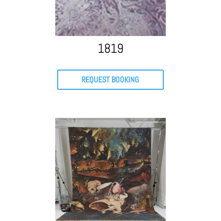
1819
REQUEST BOOKING