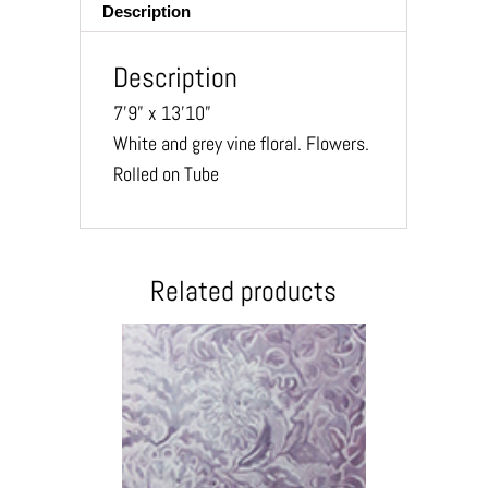
Description
Description
7’9” x 13’10”
White and grey vine floral. Flowers.
Rolled on Tube
Related products