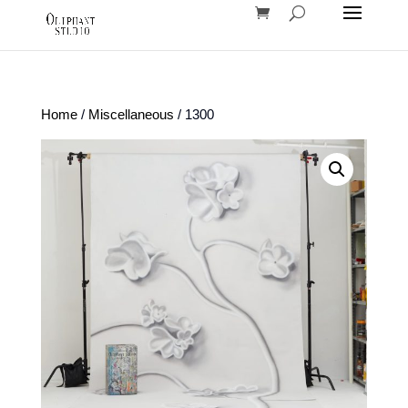
Home
/
Miscellaneous
/ 1300