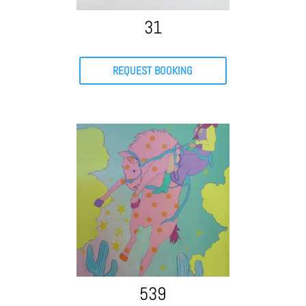
31
REQUEST BOOKING
539