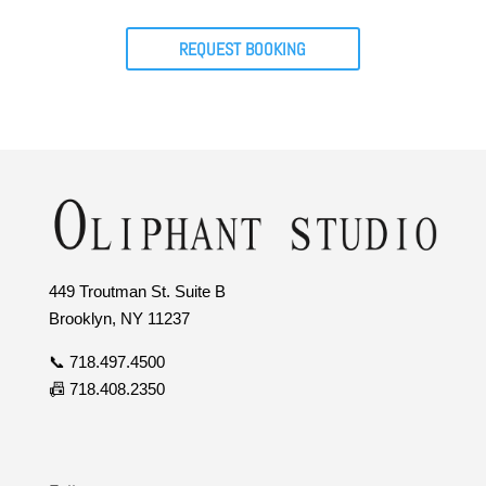
REQUEST BOOKING
449 Troutman St. Suite B
Brooklyn, NY 11237
📞 718.497.4500
📠 718.408.2350