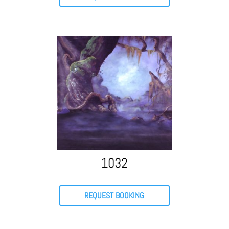
1032
REQUEST BOOKING