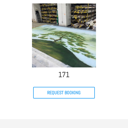
171
REQUEST BOOKING