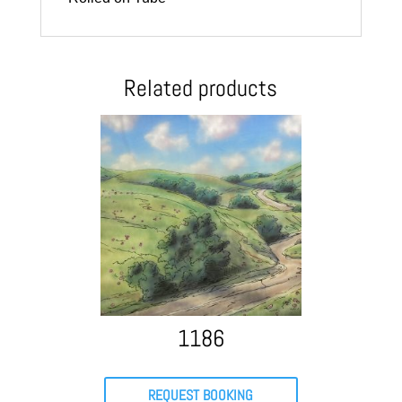
Related products
1186
REQUEST BOOKING