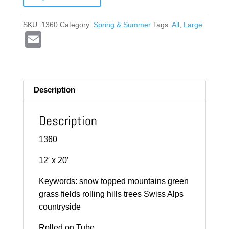
SKU:
1360
Category:
Spring & Summer
Tags:
All
,
Large
E
m
ail
Description
Description
1360
12′ x 20′
Keywords: snow topped mountains green
grass fields rolling hills trees Swiss Alps
countryside
Rolled on Tube