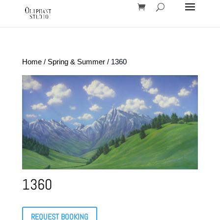
Home
/
Spring & Summer
/ 1360
1360
REQUEST BOOKING