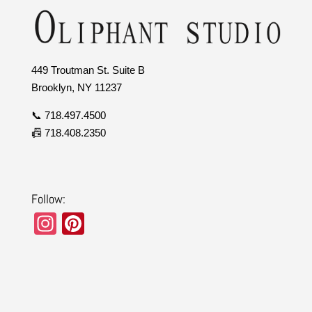
449 Troutman St. Suite B
Brooklyn, NY 11237
📞 718.497.4500
📠 718.408.2350
Follow:
In
Pi
st
nt
a
er
gr
e