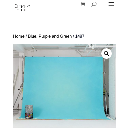
Home
/
Blue, Purple and Green
/ 1487