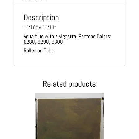
Description
11′10″ x 11′11″
Aqua blue with a vignette. Pantone Colors:
628U, 629U, 630U
Rolled on Tube
Related products