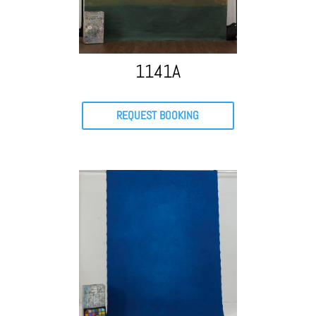
1141A
REQUEST BOOKING