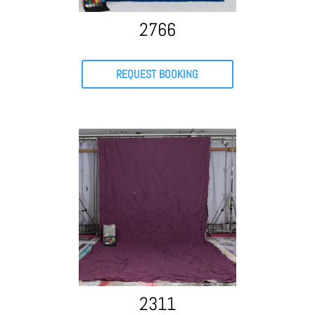
2766
REQUEST BOOKING
2311