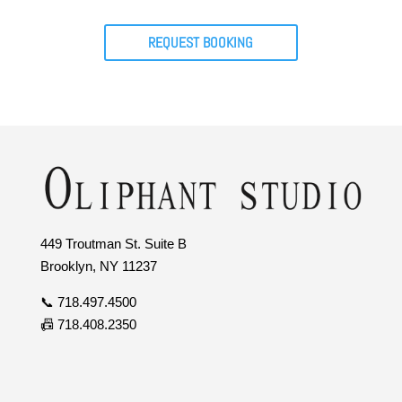
REQUEST BOOKING
449 Troutman St. Suite B
Brooklyn, NY 11237
📞 718.497.4500
📠 718.408.2350