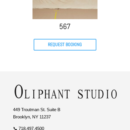
567
REQUEST BOOKING
449 Troutman St. Suite B
Brooklyn, NY 11237
📞 718.497.4500