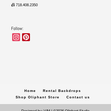
📠 718.408.2350
Follow:
In
Pi
st
nt
a
er
gr
e
a
st
m
Home
Rental Backdrops
Shop Oliphant Store
Contact us
Designed by: V/M | ©2026 Oliphant Studio