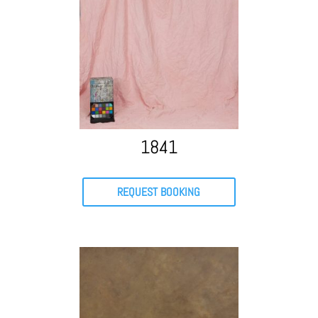
1841
REQUEST BOOKING