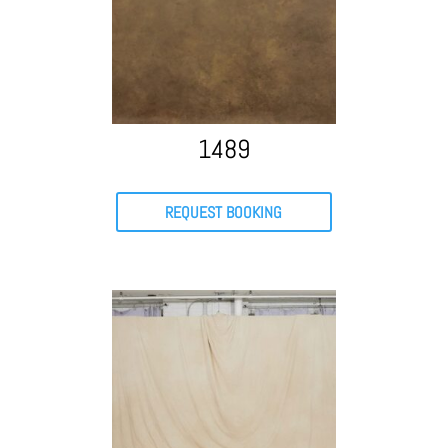
1489
REQUEST BOOKING