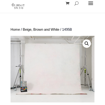
Home
/
Beige, Brown and White
/ 1495B