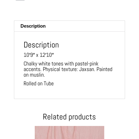
m
ail
Description
Description
10′9″ x 12′10″
Chalky white tones with pastel-pink
accents. Physical texture: Jaxsan. Painted
on muslin.
Rolled on Tube
Related products