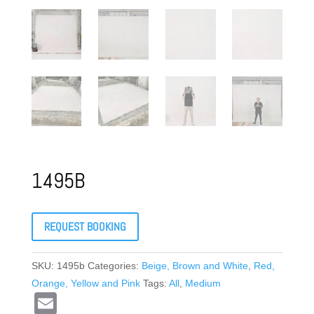
1495B
REQUEST BOOKING
SKU:
1495b
Categories:
Beige, Brown and White
,
Red,
Orange, Yellow and Pink
Tags:
All
,
Medium
E