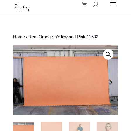
Home
/
Red, Orange, Yellow and Pink
/ 1502