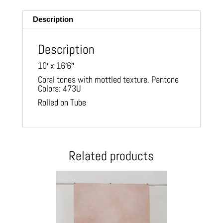
ail
Description
Description
10′ x 16′6″
Coral tones with mottled texture. Pantone
Colors: 473U
Rolled on Tube
Related products