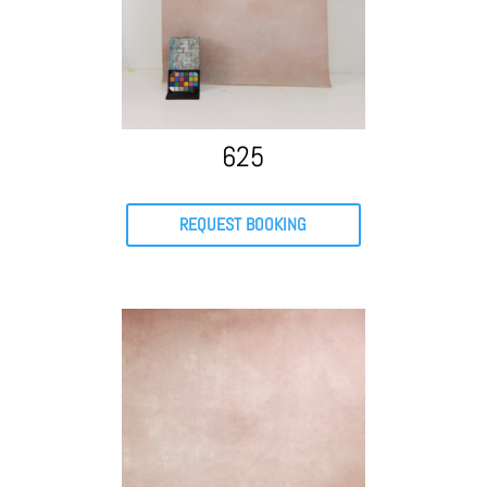
625
REQUEST BOOKING