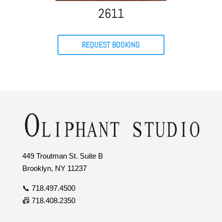
2611
REQUEST BOOKING
449 Troutman St. Suite B
Brooklyn, NY 11237
📞 718.497.4500
📠 718.408.2350