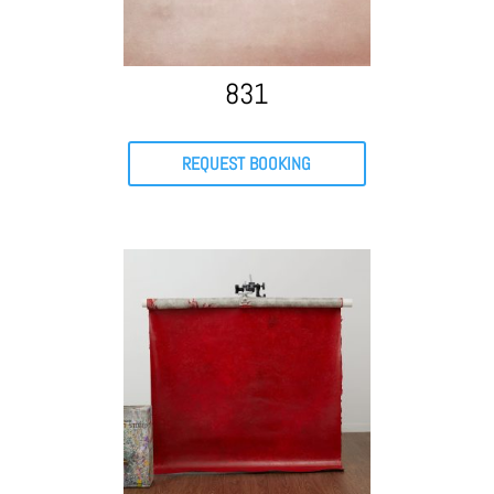
831
REQUEST BOOKING