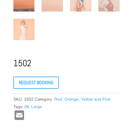
1502
REQUEST BOOKING
SKU:
1502
Category:
Red, Orange, Yellow and Pink
Tags:
All
,
Large
E
m