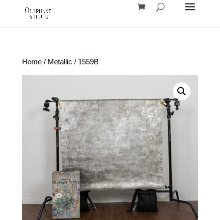
Home
/
Metallic
/ 1559B