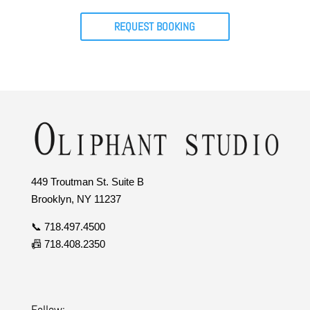
REQUEST BOOKING
449 Troutman St. Suite B
Brooklyn, NY 11237
📞 718.497.4500
📠 718.408.2350
Follow: