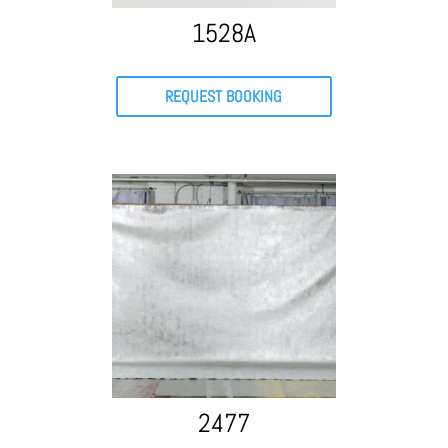
1528A
REQUEST BOOKING
2477