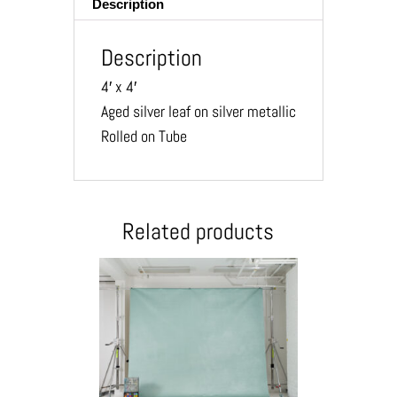
Description
Description
4′ x 4′
Aged silver leaf on silver metallic
Rolled on Tube
Related products