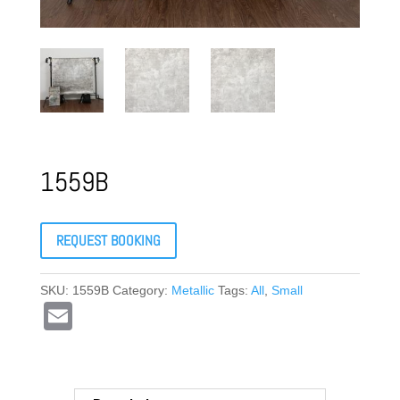
1559B
REQUEST BOOKING
SKU:
1559B
Category:
Metallic
Tags:
All
,
Small
E
m
ail