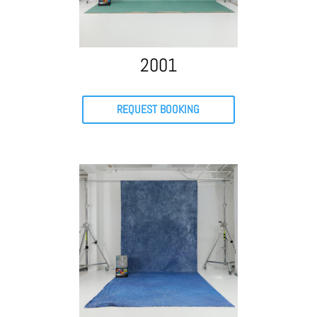
2001
REQUEST BOOKING