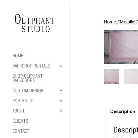
Home
/
Metallic
/
HOME
BACKDROP RENTALS
SHOP OLIPHANT
BACKDROPS
CUSTOM DESIGN
PORTFOLIO
ABOUT
Description
CLIENTS
Descrip
CONTACT