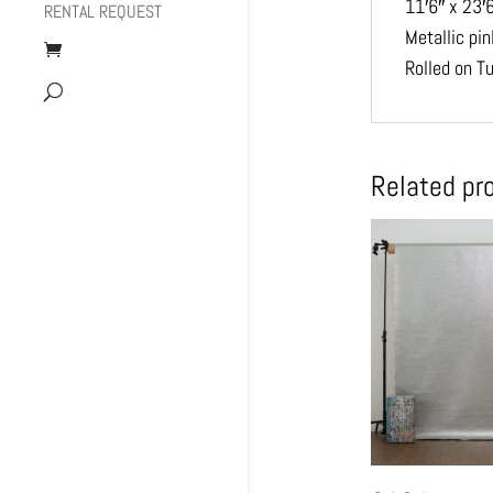
11′6″ x 23′
RENTAL REQUEST
Metallic pi
Rolled on T
Related pr