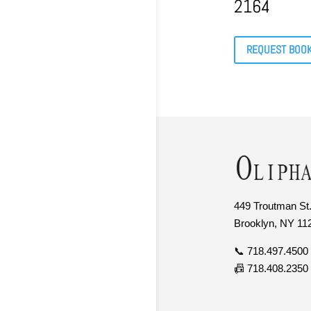
2164
REQUEST BOO
449 Troutman St.
Brooklyn, NY 11
📞 718.497.4500
📠 718.408.2350