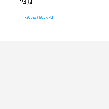
2434
REQUEST BOOKING