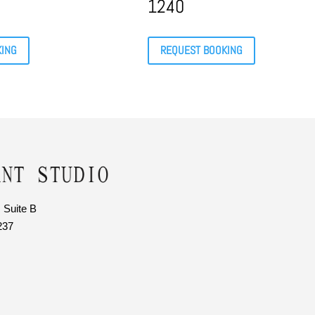
1240
KING
REQUEST BOOKING
 Suite B
237