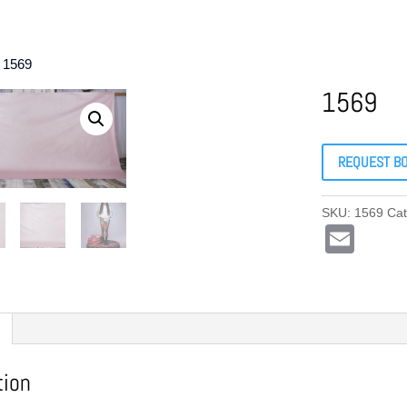
 1569
1569
REQUEST B
SKU:
1569
Ca
E
m
ail
tion