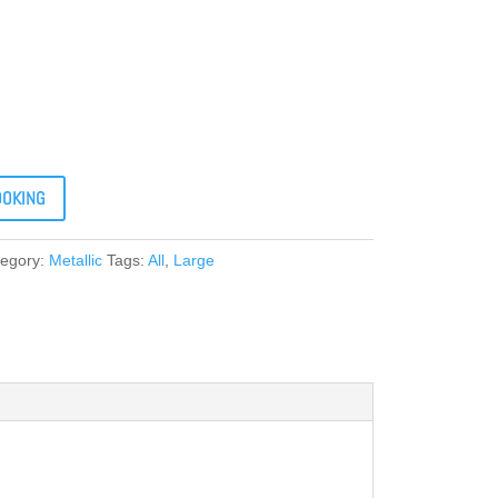
OOKING
tegory:
Metallic
Tags:
All
,
Large