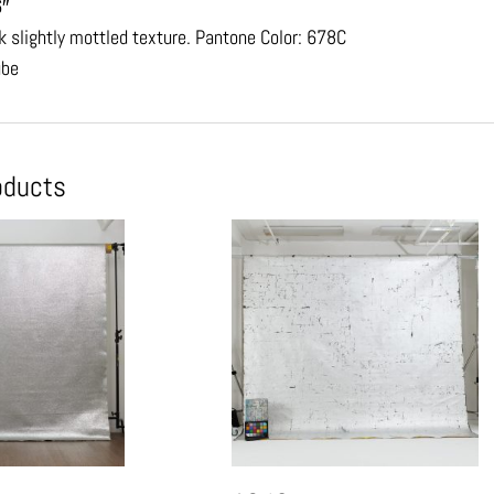
6″
nk slightly mottled texture. Pantone Color: 678C
ube
oducts