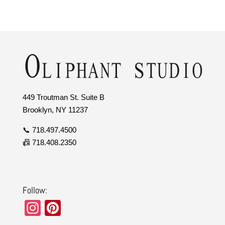
449 Troutman St. Suite B
Brooklyn, NY 11237
📞 718.497.4500
📠 718.408.2350
Follow:
In
Pi
st
nt