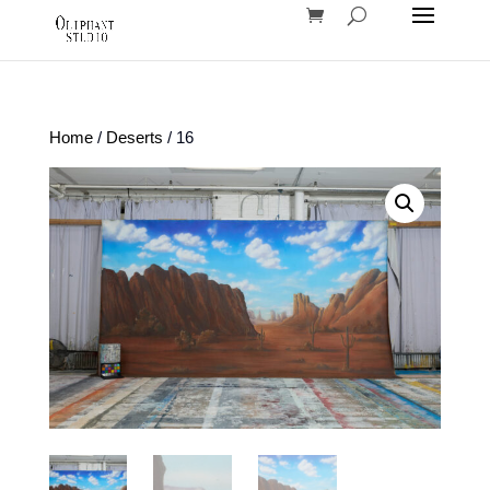
Home
/
Deserts
/ 16