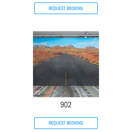
REQUEST BOOKING
902
REQUEST BOOKING