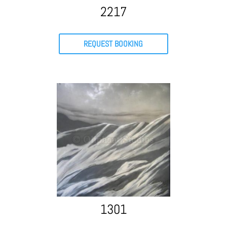
2217
REQUEST BOOKING
1301