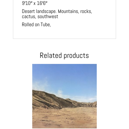
9′10″ x 16′6″
Desert landscape. Mountains, rocks,
cactus, southwest
Rolled on Tube,
Related products