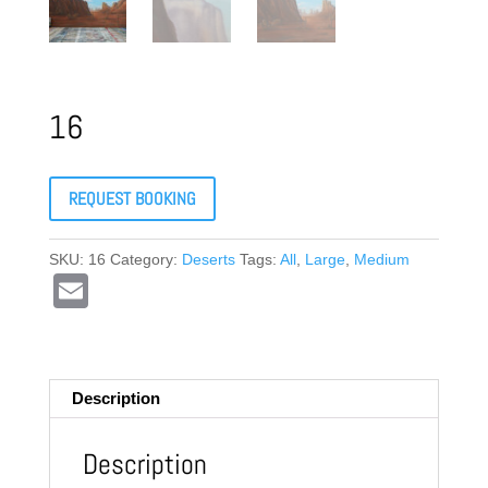
16
REQUEST BOOKING
SKU:
16
Category:
Deserts
Tags:
All
,
Large
,
Medium
E
m
ail
Description
Description