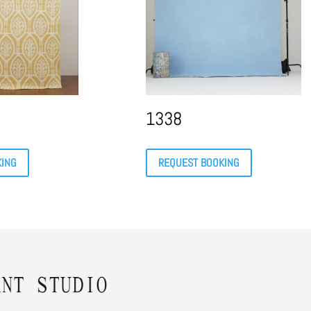
1338
KING
REQUEST BOOKING