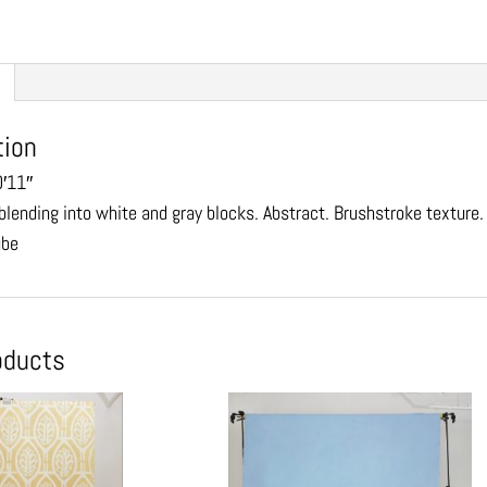
tion
0′11″
blending into white and gray blocks. Abstract. Brushstroke texture
ube
oducts