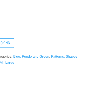
OOKING
egories:
Blue, Purple and Green
,
Patterns, Shapes,
All
,
Large