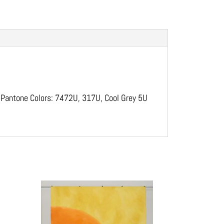
. Pantone Colors: 7472U, 317U, Cool Grey 5U