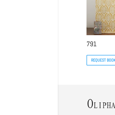
791
REQUEST BOO