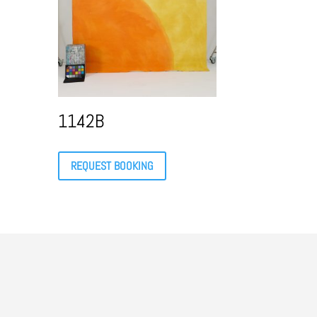
1142B
REQUEST BOOKING