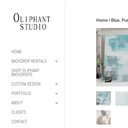
Home
/
Blue, Pu
HOME
BACKDROP RENTALS
SHOP OLIPHANT
BACKDROPS
CUSTOM DESIGN
PORTFOLIO
ABOUT
CLIENTS
CONTACT