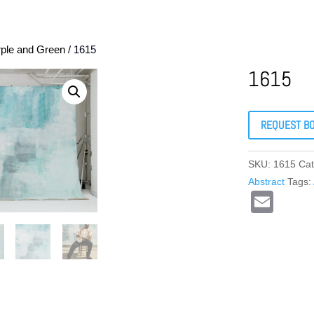
rple and Green
/ 1615
1615
REQUEST B
SKU:
1615
Cat
Abstract
Tags:
E
m
ail