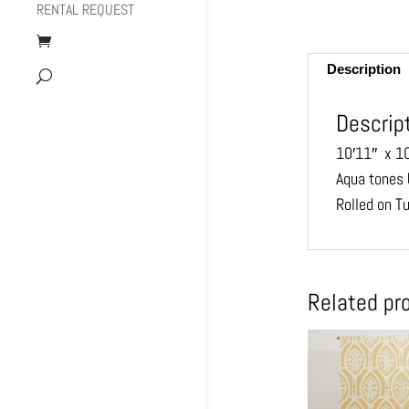
RENTAL REQUEST
Description
Descrip
10′11″ x 1
Aqua tones 
Rolled on T
Related pr