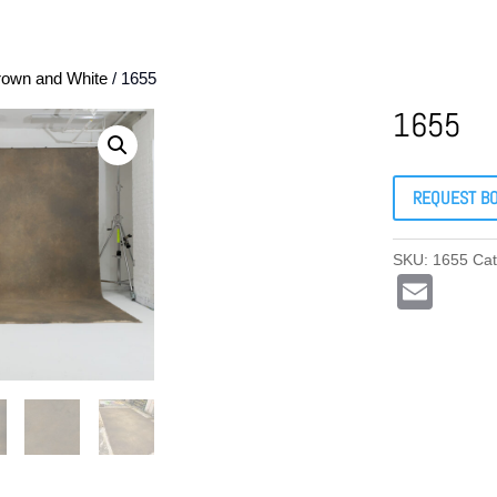
rown and White
/ 1655
1655
REQUEST B
SKU:
1655
Ca
E
m
ail