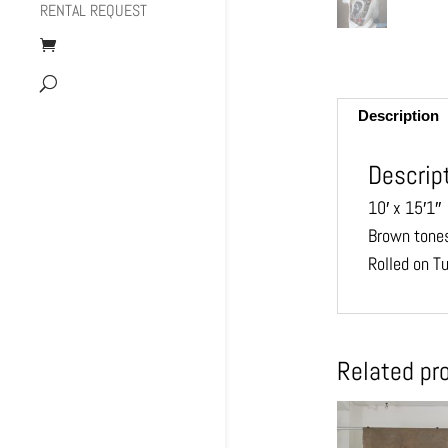
RENTAL REQUEST
Description
Descrip
10′ x 15′1″
Brown tones
Rolled on T
Related pr