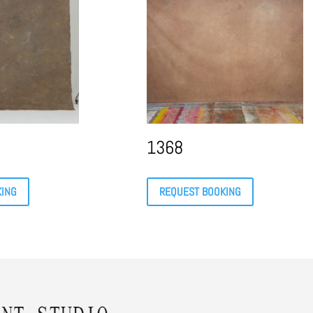
1368
KING
REQUEST BOOKING