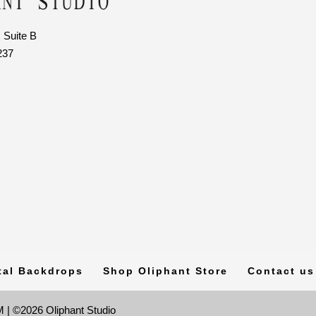
 Suite B
237
tal Backdrops
Shop Oliphant Store
Contact us
 | ©2026 Oliphant Studio