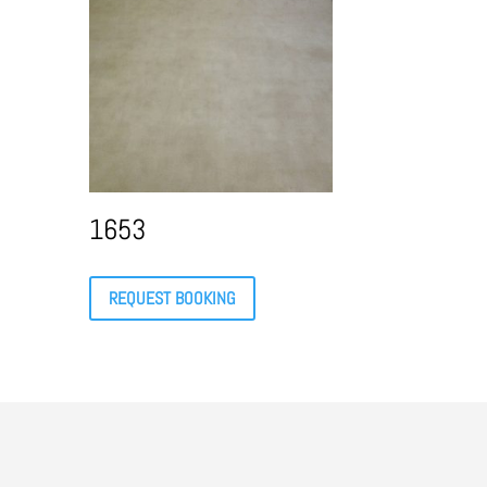
1653
REQUEST BOOKING