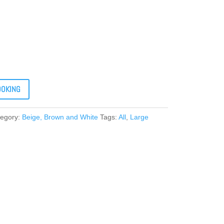
OOKING
tegory:
Beige, Brown and White
Tags:
All
,
Large