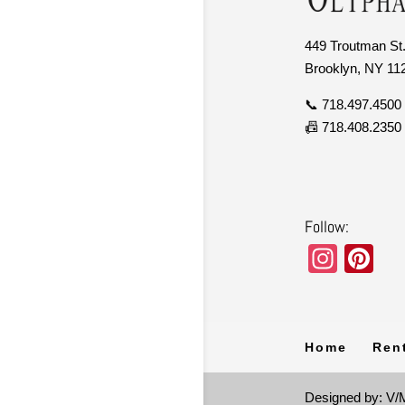
449 Troutman St.
Brooklyn, NY 11
📞 718.497.4500
📠 718.408.2350
Follow:
In
Pi
st
nt
a
er
gr
e
Home
Ren
a
st
m
Designed by: V/M