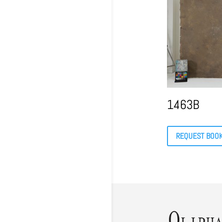
1463B
REQUEST BOO