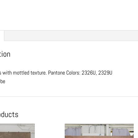
tion
 with mottled texture. Pantone Colors: 2326U, 2329U
ube
oducts