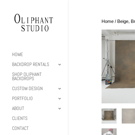
Home
/
Beige, B
HOME
BACKDROP RENTALS
SHOP OLIPHANT
BACKDROPS
CUSTOM DESIGN
PORTFOLIO
ABOUT
CLIENTS
CONTACT