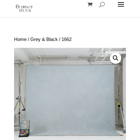
Home
/
Grey & Black
/ 1662