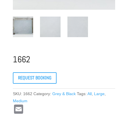
1662
REQUEST BOOKING
SKU:
1662
Category:
Grey & Black
Tags:
All
,
Large
,
Medium
E
m
ail