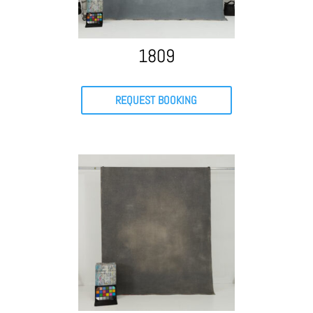
1809
REQUEST BOOKING