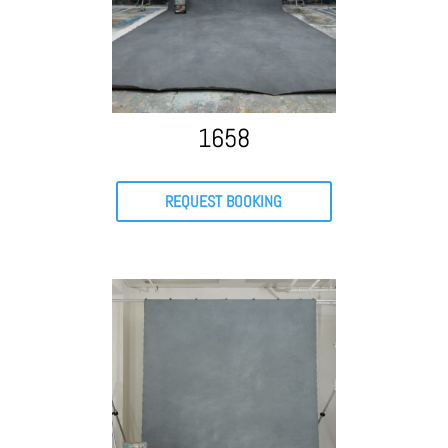
1658
REQUEST BOOKING