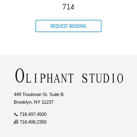
714
REQUEST BOOKING
449 Troutman St. Suite B
Brooklyn, NY 11237
📞 718.497.4500
📠 718.408.2350