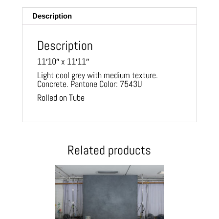
Description
Description
11′10″ x 11′11″
Light cool grey with medium texture.
Concrete. Pantone Color: 7543U
Rolled on Tube
Related products