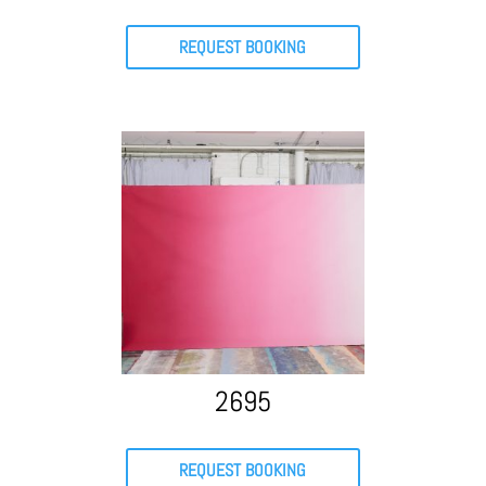
REQUEST BOOKING
2695
REQUEST BOOKING