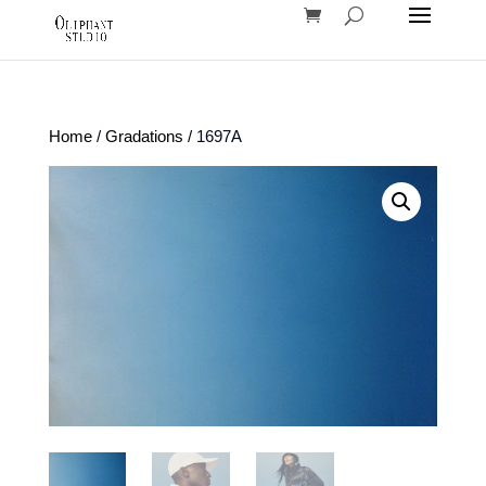
Home
/
Gradations
/ 1697A