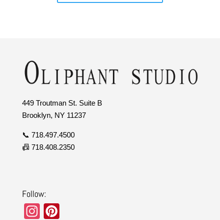
449 Troutman St. Suite B
Brooklyn, NY 11237
📞 718.497.4500
📠 718.408.2350
Follow:
In
Pi