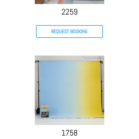
2259
REQUEST BOOKING
1758