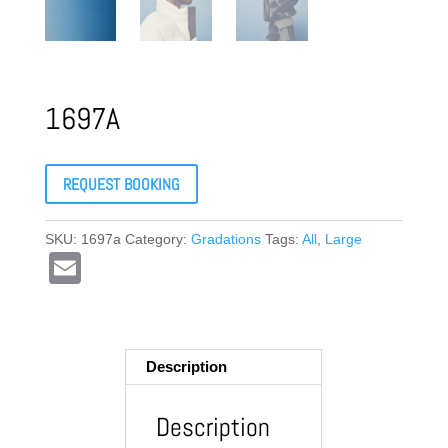
1697A
REQUEST BOOKING
SKU:
1697a
Category:
Gradations
Tags:
All
,
Large
E
m
ail
Description
Description