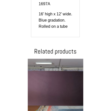
1697A
16’ high x 12’ wide.
Blue gradation.
Rolled on a tube
Related products