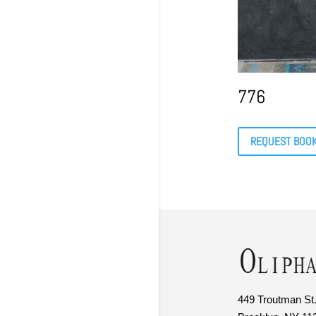
776
REQUEST BOO
449 Troutman St.