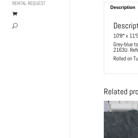
RENTAL REQUEST
Description
Descrip
10′8″ x 11′
Grey-blue t
2163U. Ref
Rolled on T
Related pr