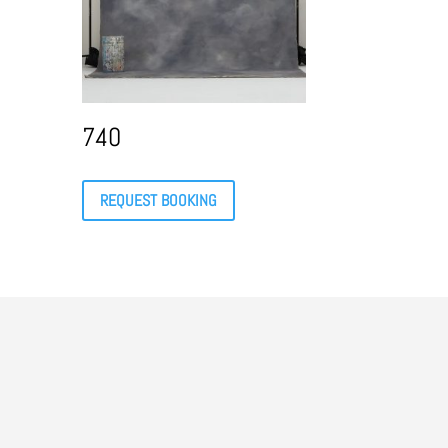
740
REQUEST BOOKING