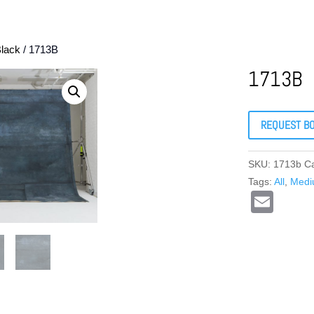
lack
/ 1713B
1713B
REQUEST B
SKU:
1713b
C
Tags:
All
,
Med
E
m
ail