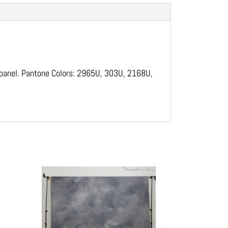
l panel. Pantone Colors: 2965U, 303U, 2168U,