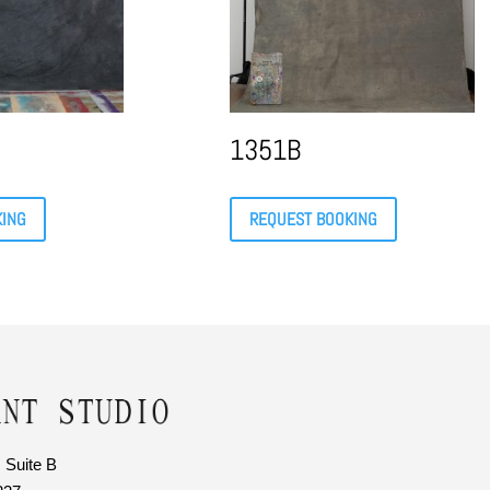
1351B
KING
REQUEST BOOKING
 Suite B