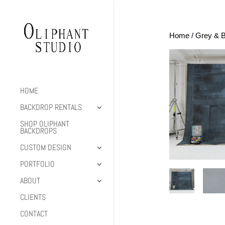
Home
/
Grey & B
HOME
BACKDROP RENTALS
SHOP OLIPHANT
BACKDROPS
CUSTOM DESIGN
PORTFOLIO
ABOUT
CLIENTS
CONTACT