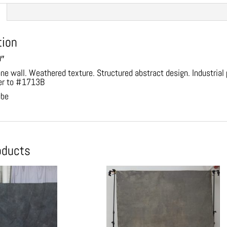
tion
9″
one wall. Weathered texture. Structured abstract design. Industria
er to #1713B
ube
oducts