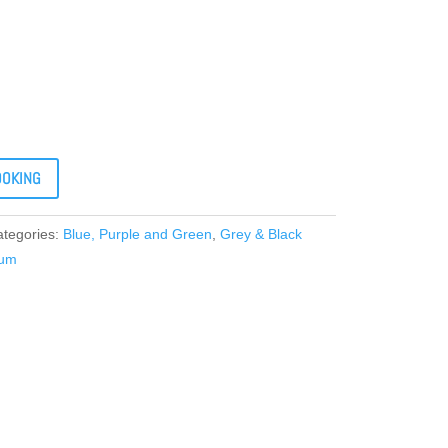
OOKING
ategories:
Blue, Purple and Green
,
Grey & Black
ium