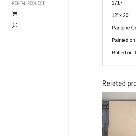
RENTAL REQUEST
1717
12′ x 20′
Pantone Co
Painted on 
Rolled on 
Related pr