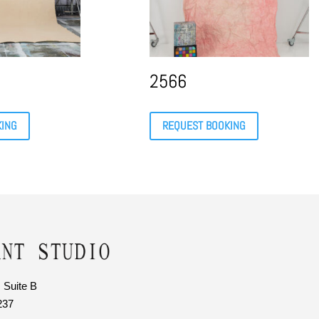
2566
KING
REQUEST BOOKING
 Suite B
237