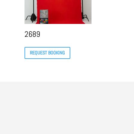
2689
REQUEST BOOKING