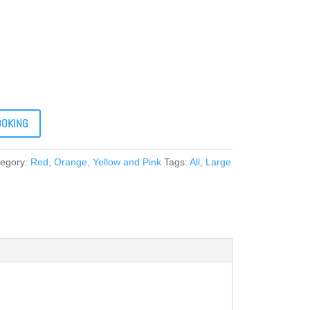
OOKING
tegory:
Red, Orange, Yellow and Pink
Tags:
All
,
Large