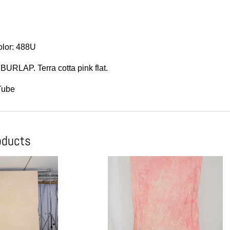
lor: 488U
BURLAP. Terra cotta pink flat.
Tube
oducts