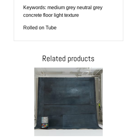
Keywords: medium grey neutral grey
concrete floor light texture
Rolled on Tube
Related products