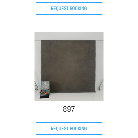
REQUEST BOOKING
897
REQUEST BOOKING