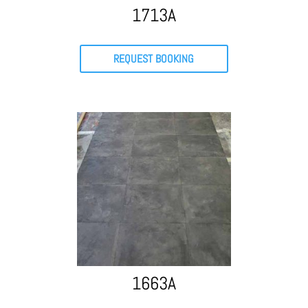
1713A
REQUEST BOOKING
1663A