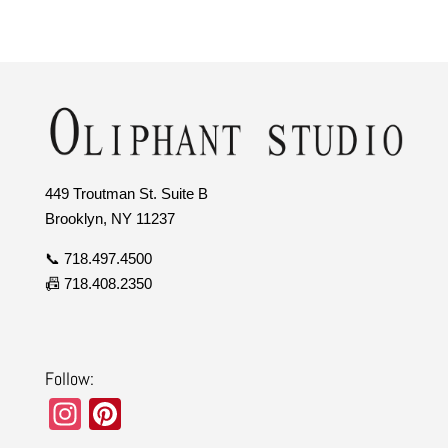
449 Troutman St. Suite B
Brooklyn, NY 11237
📞 718.497.4500
📠 718.408.2350
Follow:
In
Pi
st
nt