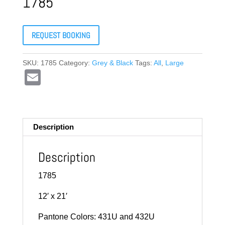
1785
REQUEST BOOKING
SKU:
1785
Category:
Grey & Black
Tags:
All
,
Large
E
m
ail
Description
Description
1785
12′ x 21′
Pantone Colors: 431U and 432U