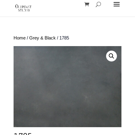
Home
/
Grey & Black
/ 1785