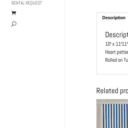
RENTAL REQUEST
Description
Descrip
10′ x 11′11
Heart patte
Rolled on T
Related pr