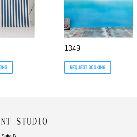
1349
KING
REQUEST BOOKING
 Suite B