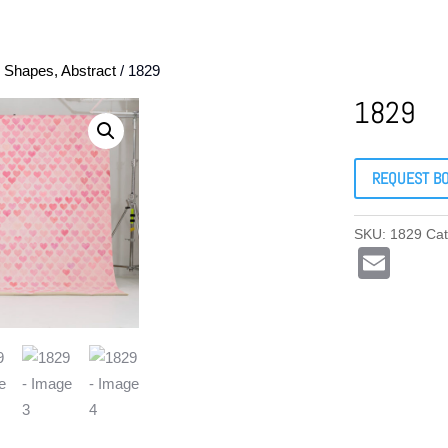
, Shapes, Abstract
/ 1829
1829
REQUEST B
SKU:
1829
Ca
E
m
ail