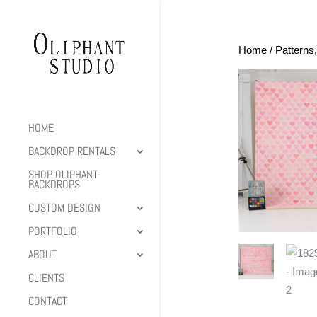
Home
/
Patterns
HOME
BACKDROP RENTALS
SHOP OLIPHANT
BACKDROPS
CUSTOM DESIGN
PORTFOLIO
ABOUT
CLIENTS
CONTACT