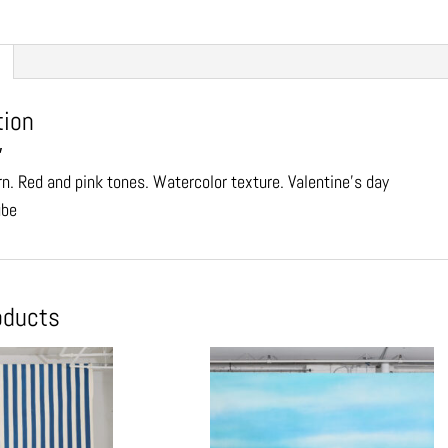
tion
″
rn. Red and pink tones. Watercolor texture. Valentine’s day
ube
oducts