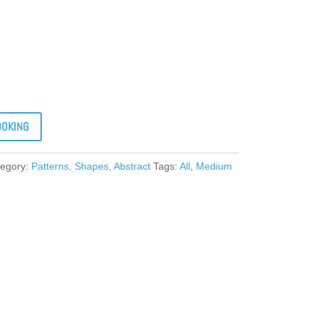
OOKING
tegory:
Patterns, Shapes, Abstract
Tags:
All
,
Medium