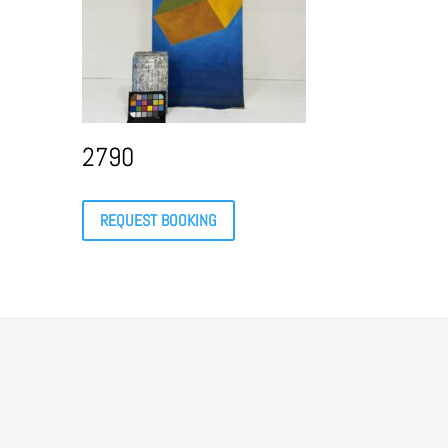
2790
REQUEST BOOKING