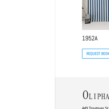
1952A
REQUEST BOO
449 Troutman St.