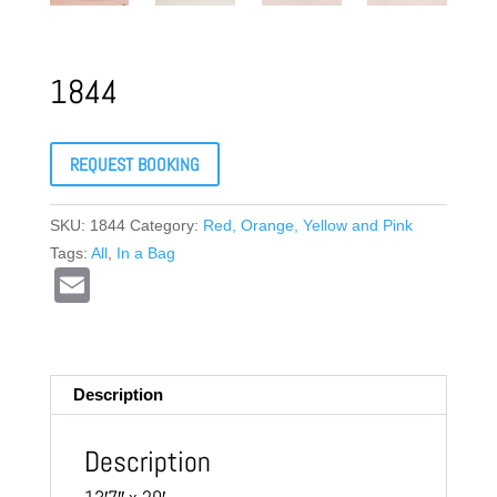
1844
REQUEST BOOKING
SKU:
1844
Category:
Red, Orange, Yellow and Pink
Tags:
All
,
In a Bag
E
m
ail
Description
Description