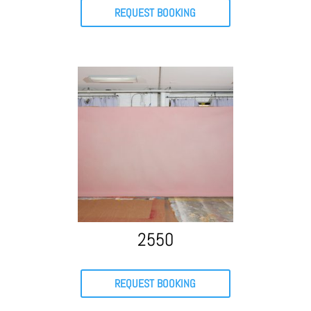
REQUEST BOOKING
2550
REQUEST BOOKING