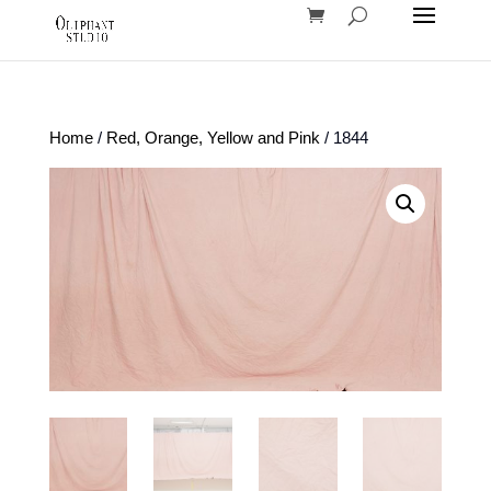
Home
/
Red, Orange, Yellow and Pink
/ 1844