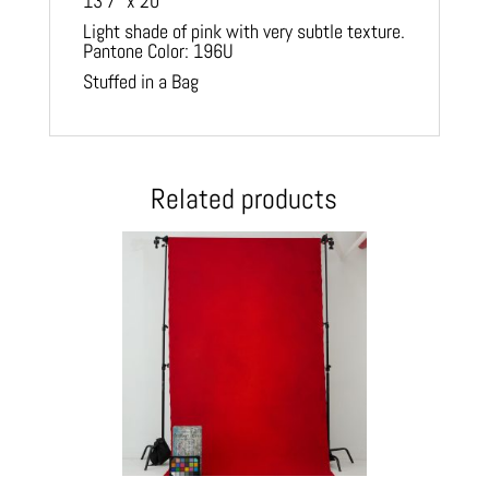
13′7″ x 20′
Light shade of pink with very subtle texture.
Pantone Color: 196U
Stuffed in a Bag
Related products