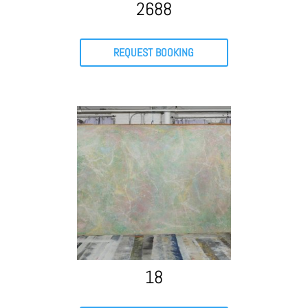
2688
REQUEST BOOKING
18