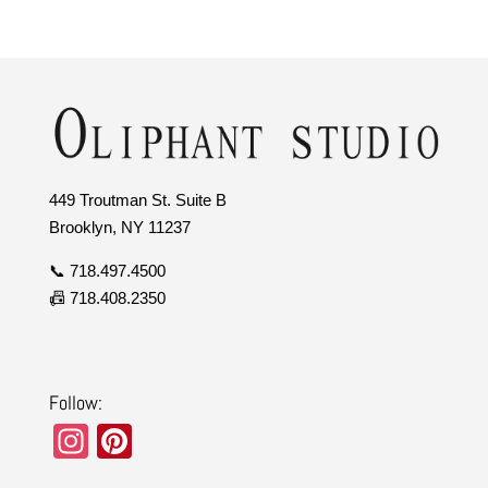
449 Troutman St. Suite B
Brooklyn, NY 11237
📞 718.497.4500
📠 718.408.2350
Follow:
In
Pi
st
nt