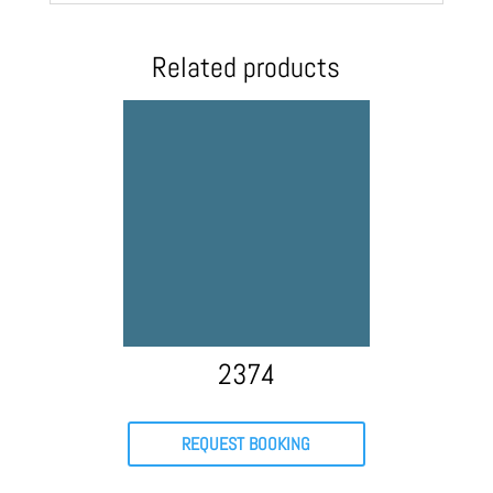
Related products
2374
REQUEST BOOKING