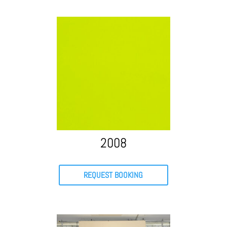
2008
REQUEST BOOKING