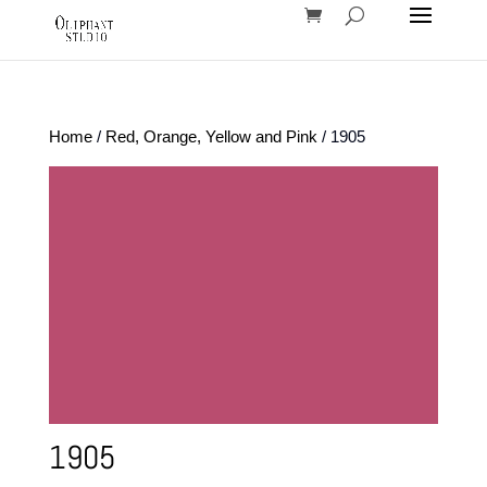
Home
/
Red, Orange, Yellow and Pink
/ 1905
1905