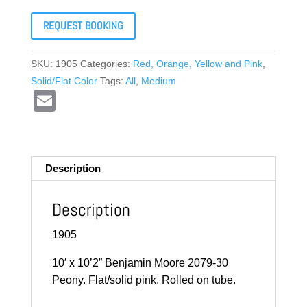
REQUEST BOOKING
SKU:
1905
Categories:
Red, Orange, Yellow and Pink
,
Solid/Flat Color
Tags:
All
,
Medium
E
m
ail
Description
Description
1905
10′ x 10’2” Benjamin Moore 2079-30
Peony. Flat/solid pink. Rolled on tube.