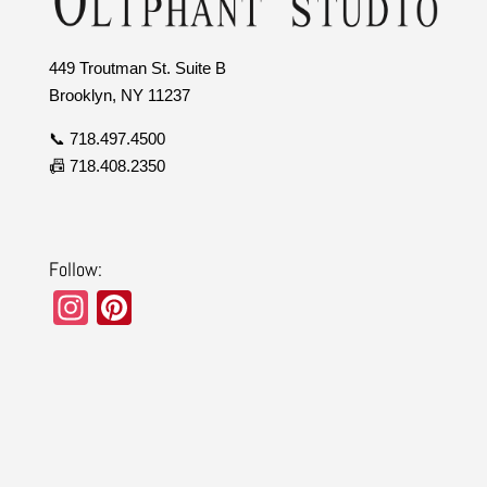
449 Troutman St. Suite B
Brooklyn, NY 11237
📞 718.497.4500
📠 718.408.2350
Follow:
In
Pi
st
nt
a
er
gr
e
a
st
m