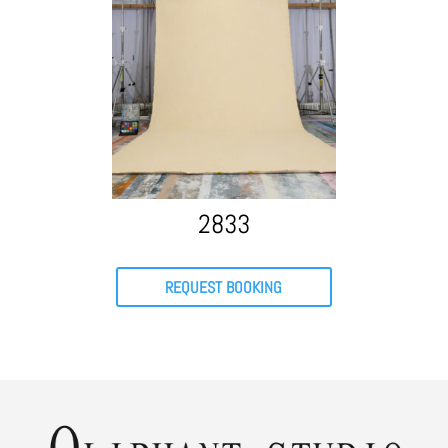
2833
REQUEST BOOKING