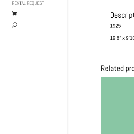
RENTAL REQUEST
Descrip
1925
19’8″ x 9’1
Related pr