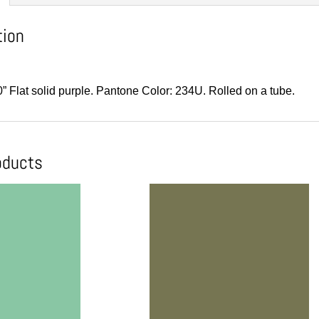
tion
0” Flat solid purple. Pantone Color: 234U. Rolled on a tube.
oducts