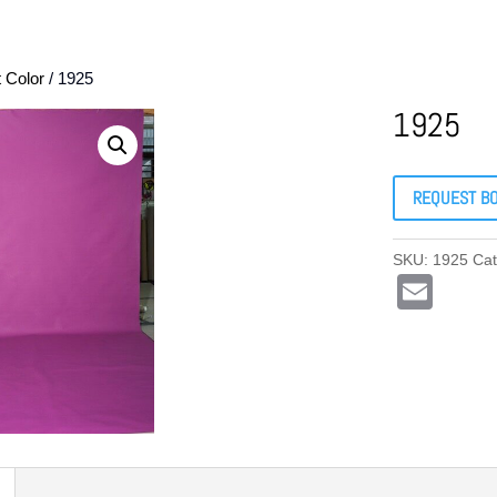
t Color
/ 1925
1925
REQUEST B
SKU:
1925
Ca
E
m
ail