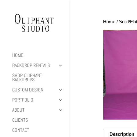
Home
/
Solid/Fla
HOME
BACKDROP RENTALS
SHOP OLIPHANT
BACKDROPS
CUSTOM DESIGN
PORTFOLIO
ABOUT
CLIENTS
CONTACT
Description