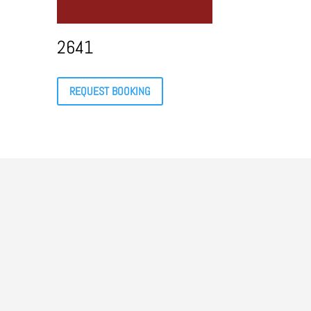
2641
REQUEST BOOKING