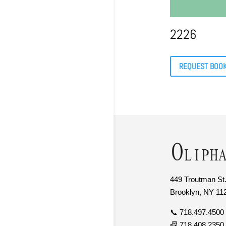
2226
REQUEST BOO
449 Troutman St.
Brooklyn, NY 11
📞 718.497.4500
📠 718.408.2350