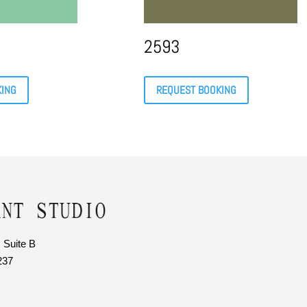
2593
KING
REQUEST BOOKING
 Suite B
237