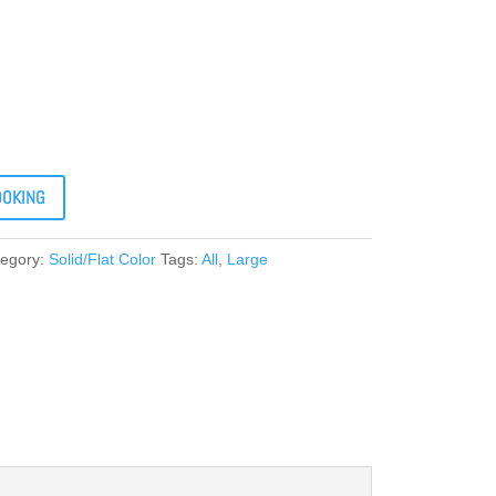
OOKING
tegory:
Solid/Flat Color
Tags:
All
,
Large