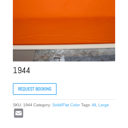
1944
REQUEST BOOKING
SKU:
1944
Category:
Solid/Flat Color
Tags:
All
,
Large
E
m