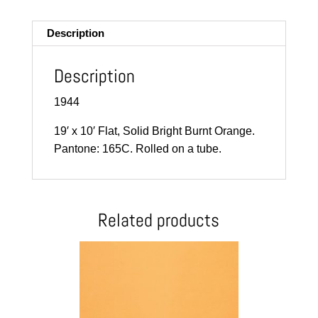
ail
Description
Description
1944
19′ x 10′ Flat, Solid Bright Burnt Orange.
Pantone: 165C. Rolled on a tube.
Related products