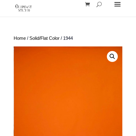
Home
/
Solid/Flat Color
/ 1944