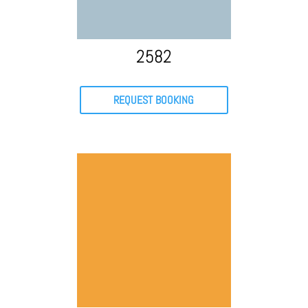
2582
REQUEST BOOKING