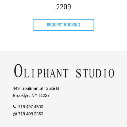
2209
REQUEST BOOKING
449 Troutman St. Suite B
Brooklyn, NY 11237
📞 718.497.4500
📠 718.408.2350