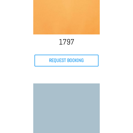
1797
REQUEST BOOKING