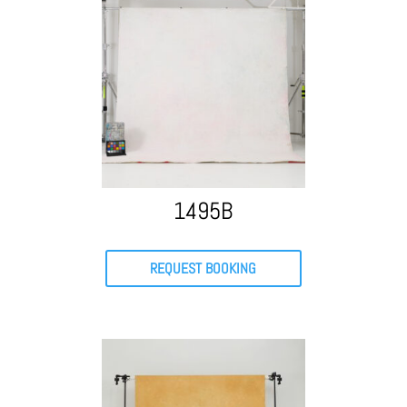
1495B
REQUEST BOOKING