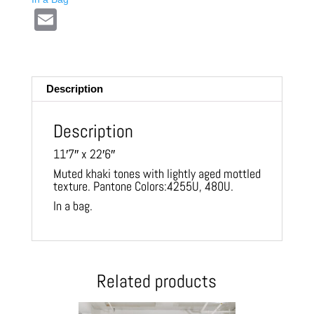
E
m
ail
Description
Description
11′7″ x 22′6″
Muted khaki tones with lightly aged mottled
texture. Pantone Colors:4255U, 480U.
In a bag.
Related products