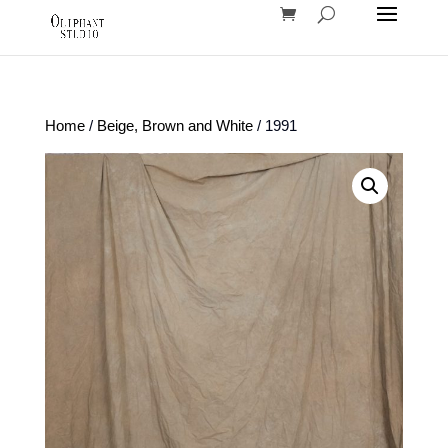
Home
/
Beige, Brown and White
/ 1991