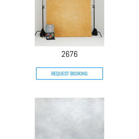
2676
REQUEST BOOKING