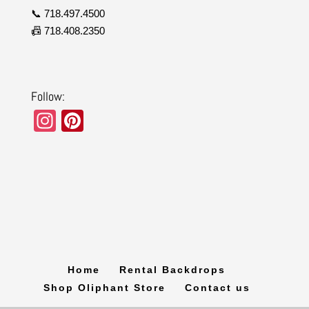
📞 718.497.4500
📠 718.408.2350
Follow:
In
Pi
st
nt
a
er
gr
e
a
st
m
Home
Rental Backdrops
Shop Oliphant Store
Contact us