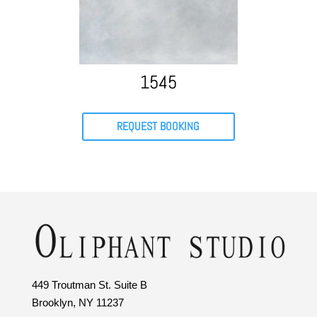
1545
REQUEST BOOKING
449 Troutman St. Suite B
Brooklyn, NY 11237