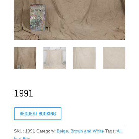
1991
REQUEST BOOKING
SKU:
1991
Category:
Beige, Brown and White
Tags:
All
,
In a Bag