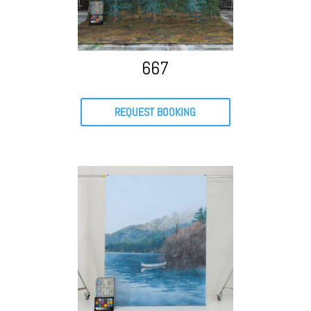
667
REQUEST BOOKING