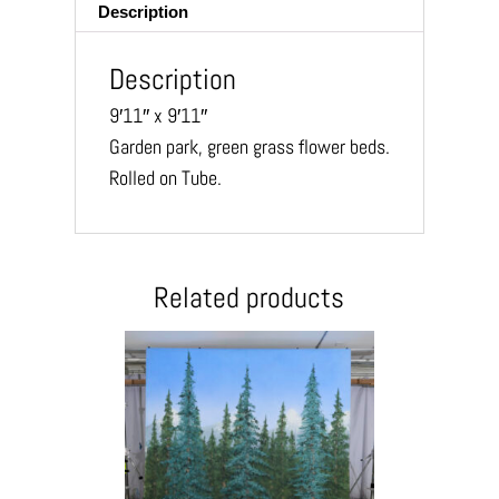
Description
Description
9′11″ x 9′11″
Garden park, green grass flower beds.
Rolled on Tube.
Related products