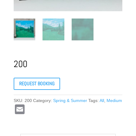
200
REQUEST BOOKING
SKU:
200
Category:
Spring & Summer
Tags:
All
,
Medium
E
m
ail