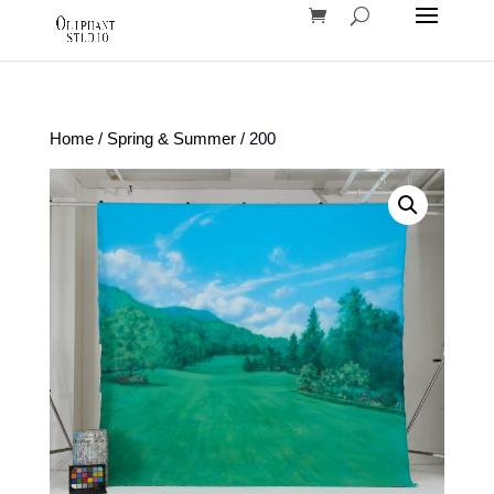
Home
/
Spring & Summer
/ 200