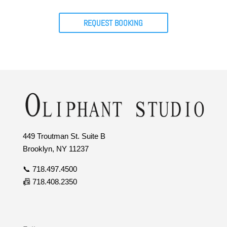
REQUEST BOOKING
449 Troutman St. Suite B
Brooklyn, NY 11237
📞 718.497.4500
📠 718.408.2350