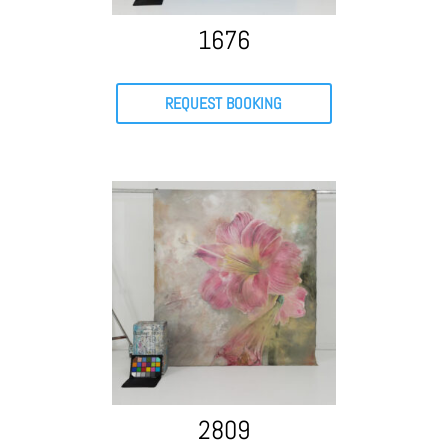
1676
REQUEST BOOKING
2809