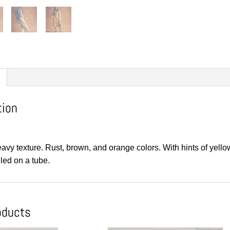
tion
eavy texture. Rust, brown, and orange colors. With hints of ye
led on a tube.
oducts