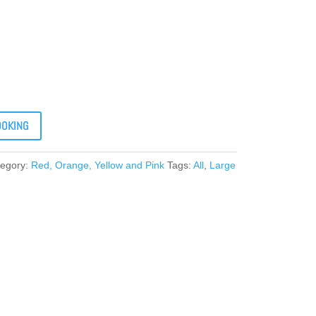
OOKING
tegory:
Red, Orange, Yellow and Pink
Tags:
All
,
Large