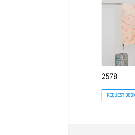
2578
REQUEST BOO