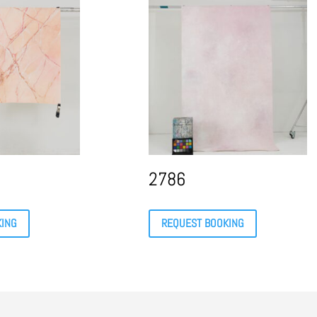
2786
KING
REQUEST BOOKING