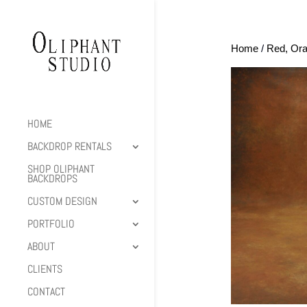
Home
/
Red, Ora
HOME
BACKDROP RENTALS
SHOP OLIPHANT
BACKDROPS
CUSTOM DESIGN
PORTFOLIO
ABOUT
CLIENTS
CONTACT