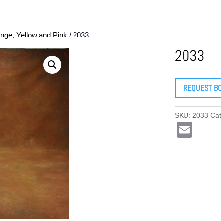
nge, Yellow and Pink
/ 2033
2033
REQUEST B
SKU:
2033
Ca
E
m
ail