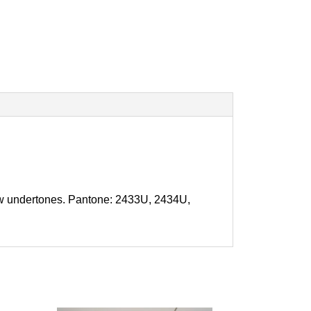
llow undertones. Pantone: 2433U, 2434U,