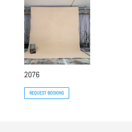
2076
REQUEST BOOKING