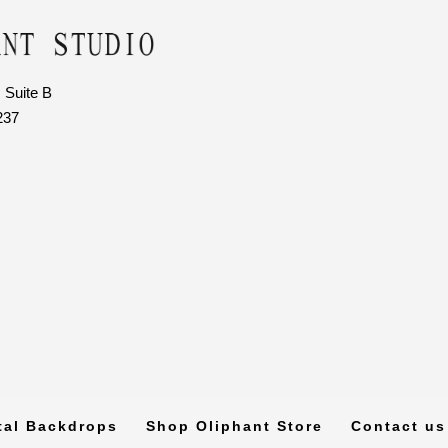
 Suite B
237
tal Backdrops
Shop Oliphant Store
Contact us