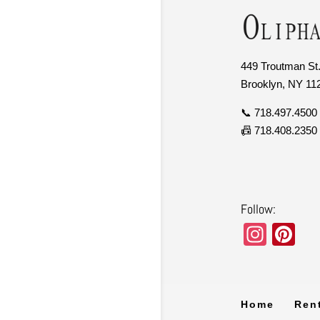
449 Troutman St.
Brooklyn, NY 11
📞 718.497.4500
📠 718.408.2350
Follow:
In
Pi
st
nt
a
er
gr
e
Home
Ren