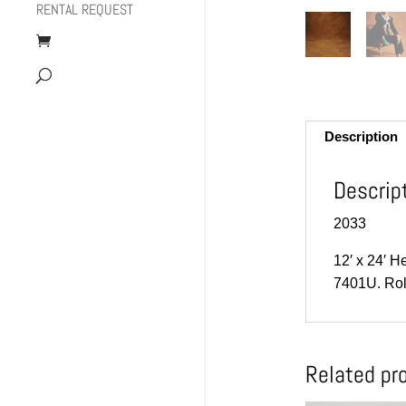
RENTAL REQUEST
Description
Descrip
2033
12′ x 24′ H
7401U. Rol
Related pr