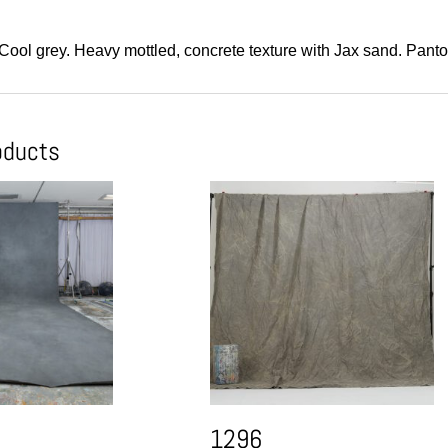
 Cool grey. Heavy mottled, concrete texture with Jax sand. Pant
oducts
1296