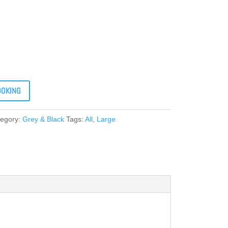
OOKING
tegory:
Grey & Black
Tags:
All
,
Large