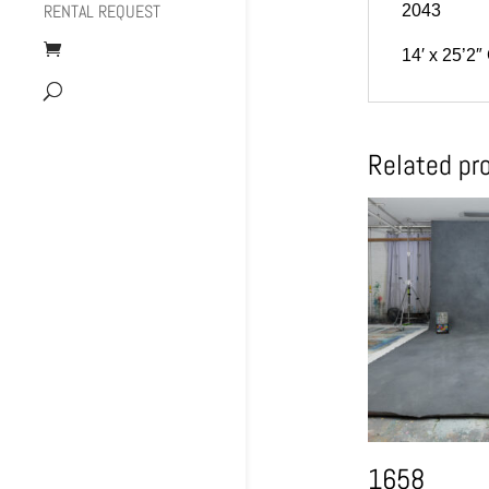
RENTAL REQUEST
2043
14′ x 25’2″
Related pr
1658