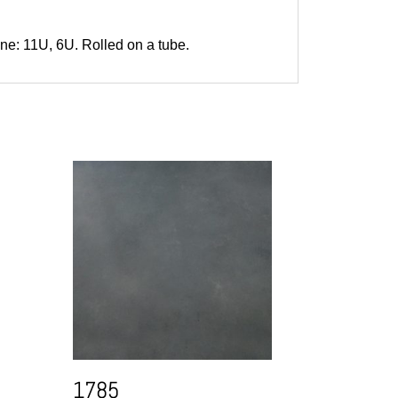
one: 11U, 6U. Rolled on a tube.
1785