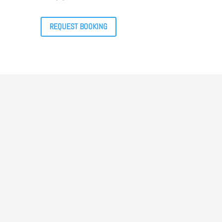
REQUEST BOOKING