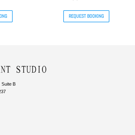
KING
REQUEST BOOKING
 Suite B
237