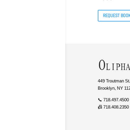
REQUEST BOO
449 Troutman St.
Brooklyn, NY 11
📞 718.497.4500
📠 718.408.2350