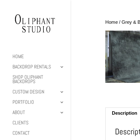
Home
/
Grey & B
HOME
BACKDROP RENTALS
SHOP OLIPHANT
BACKDROPS
CUSTOM DESIGN
PORTFOLIO
ABOUT
Description
CLIENTS
Descrip
CONTACT