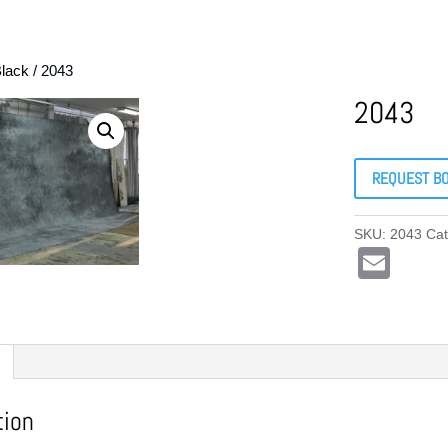
lack
/ 2043
2043
REQUEST B
SKU:
2043
Ca
E
m
ail
tion