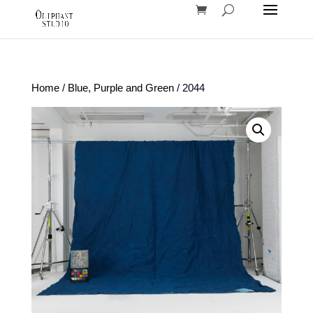
Home
/
Blue, Purple and Green
/ 2044