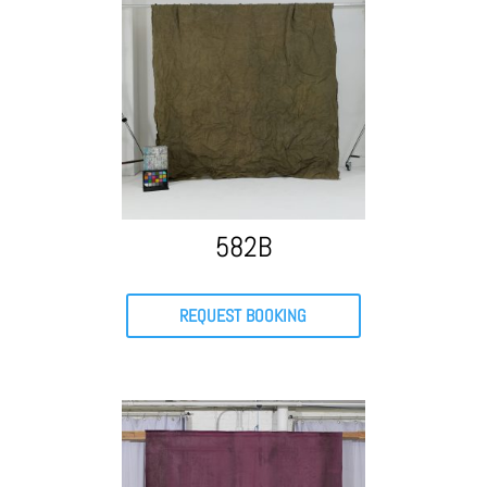
582B
REQUEST BOOKING