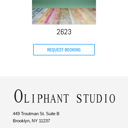
2623
REQUEST BOOKING
449 Troutman St. Suite B
Brooklyn, NY 11237