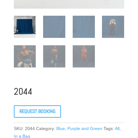
2044
REQUEST BOOKING
SKU:
2044
Category:
Blue, Purple and Green
Tags:
All
,
In a Bag