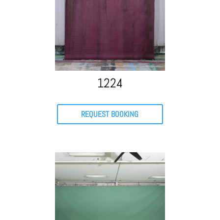
1224
REQUEST BOOKING