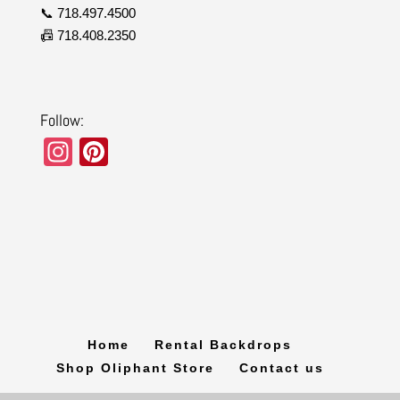
📞 718.497.4500
📠 718.408.2350
Follow:
In
Pi
st
nt
a
er
gr
e
a
st
m
Home
Rental Backdrops
Shop Oliphant Store
Contact us