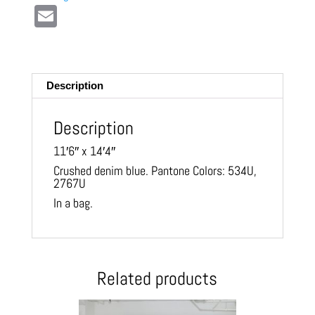
E
m
ail
Description
Description
11′6″ x 14′4″
Crushed denim blue. Pantone Colors: 534U,
2767U
In a bag.
Related products