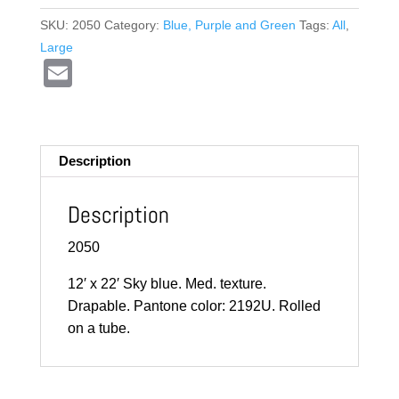
SKU:
2050
Category:
Blue, Purple and Green
Tags:
All
,
Large
E
m
ail
Description
Description
2050
12′ x 22′ Sky blue. Med. texture.
Drapable. Pantone color: 2192U. Rolled
on a tube.