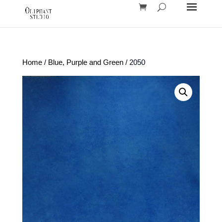
Home
/
Blue, Purple and Green
/ 2050