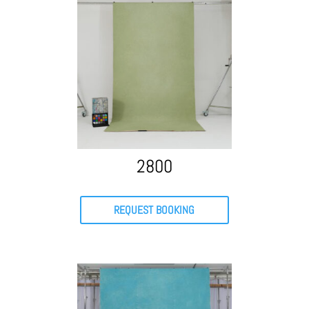
2800
REQUEST BOOKING