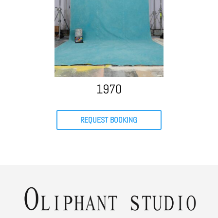
1970
REQUEST BOOKING