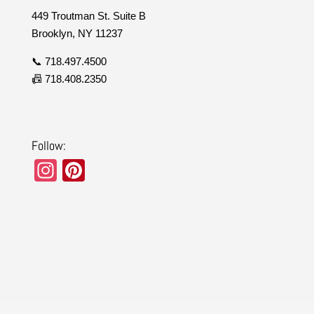
449 Troutman St. Suite B
Brooklyn, NY 11237
📞 718.497.4500
📠 718.408.2350
Follow:
In
Pi
st
nt
a
er
gr
e
a
st
m