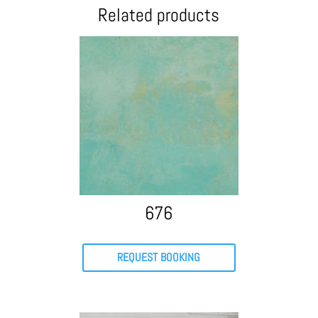
Related products
676
REQUEST BOOKING