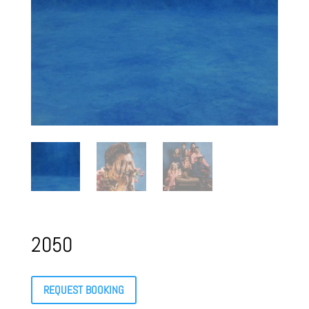
2050
REQUEST BOOKING