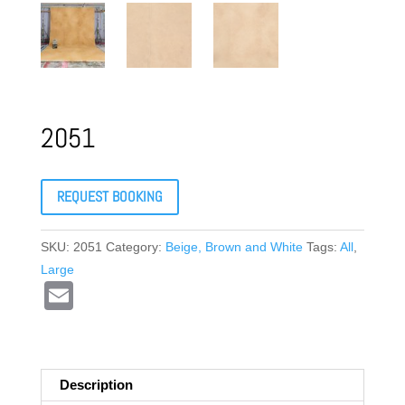
2051
REQUEST BOOKING
SKU:
2051
Category:
Beige, Brown and White
Tags:
All
,
Large
E
m
ail
Description