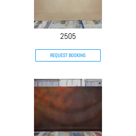
2505
REQUEST BOOKING