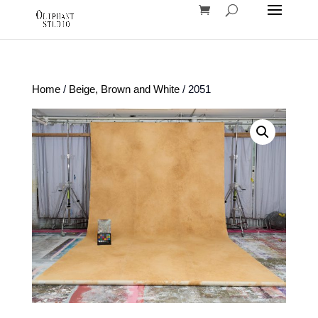
Home
/
Beige, Brown and White
/ 2051