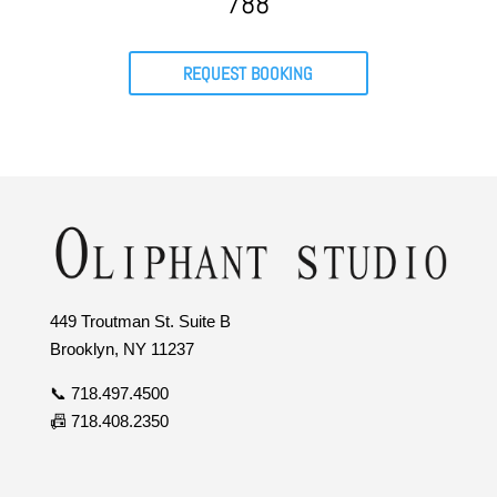
788
REQUEST BOOKING
449 Troutman St. Suite B
Brooklyn, NY 11237
📞 718.497.4500
📠 718.408.2350