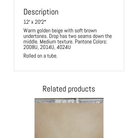
Description
12′ x 20′2″
Warm golden beige with soft brown
undertones. Drop has two seams down the
middle. Medium texture. Pantone Colors:
2008U, 2014U, 4024U
Rolled on a tube.
Related products