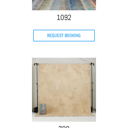
1092
REQUEST BOOKING