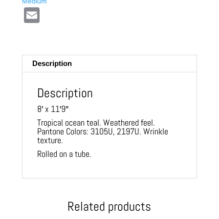
Medium
E
m
ail
Description
Description
8′ x 11′9″
Tropical ocean teal. Weathered feel.
Pantone Colors: 3105U, 2197U. Wrinkle
texture.
Rolled on a tube.
Related products