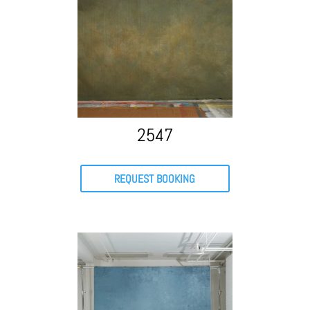
2547
REQUEST BOOKING