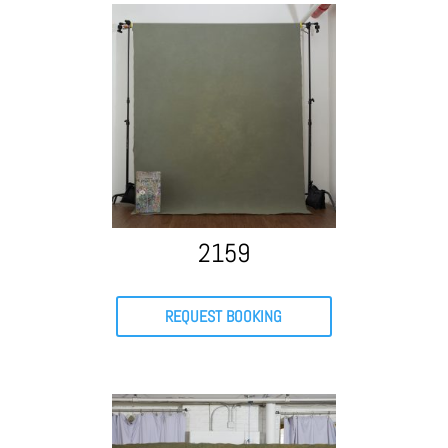
2159
REQUEST BOOKING