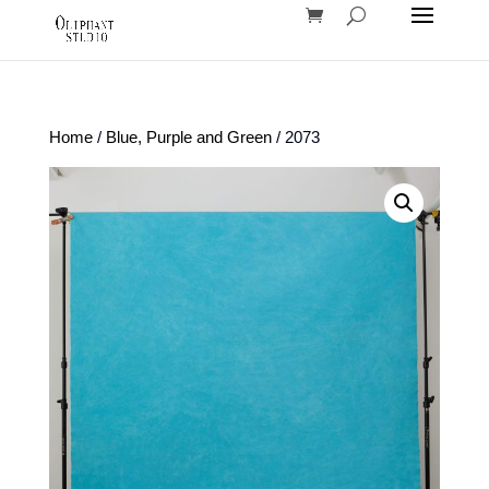
Home
/
Blue, Purple and Green
/ 2073