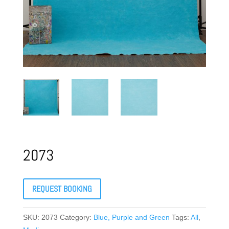
2073
REQUEST BOOKING
SKU:
2073
Category:
Blue, Purple and Green
Tags:
All
,