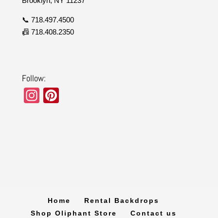
Brooklyn, NY 11237
📞 718.497.4500
📠 718.408.2350
Follow:
In
Pi
st
nt
a
er
gr
e
a
st
m
Home
Rental Backdrops
Shop Oliphant Store
Contact us