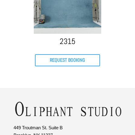
2315
REQUEST BOOKING
449 Troutman St. Suite B