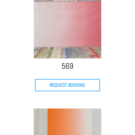
569
REQUEST BOOKING