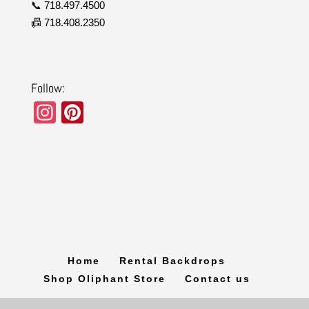
📞 718.497.4500
📠 718.408.2350
Follow:
In
Pi
st
nt
a
er
gr
e
a
st
m
Home
Rental Backdrops
Shop Oliphant Store
Contact us