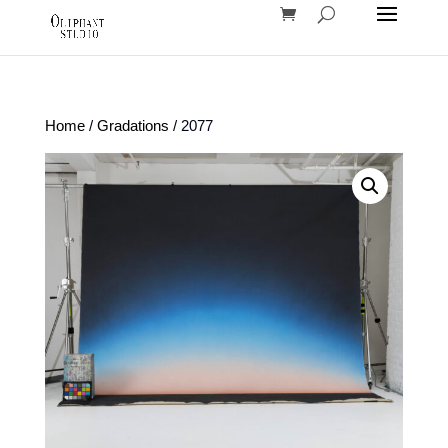
Home
/
Gradations
/ 2077