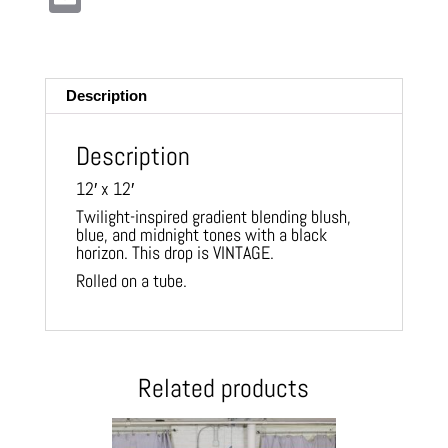
m
ail
Description
Description
12′ x 12′
Twilight-inspired gradient blending blush,
blue, and midnight tones with a black
horizon. This drop is VINTAGE.
Rolled on a tube.
Related products