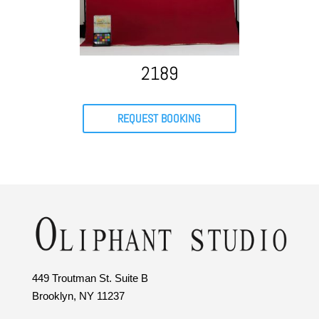
2189
REQUEST BOOKING
449 Troutman St. Suite B
Brooklyn, NY 11237