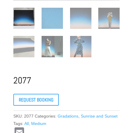
2077
REQUEST BOOKING
SKU:
2077
Categories:
Gradations
,
Sunrise and Sunset
Tags:
All
,
Medium
E