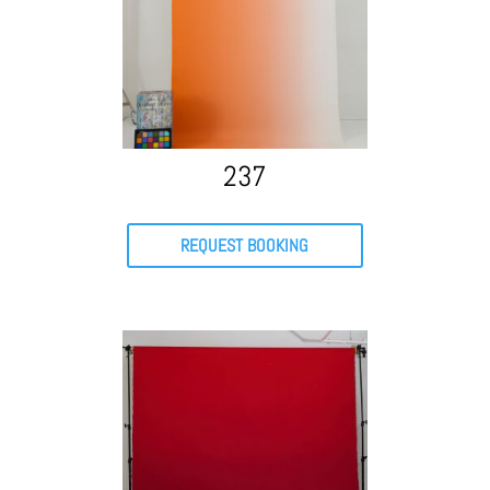
237
REQUEST BOOKING