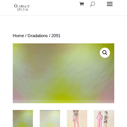
Home
/
Gradations
/ 2091