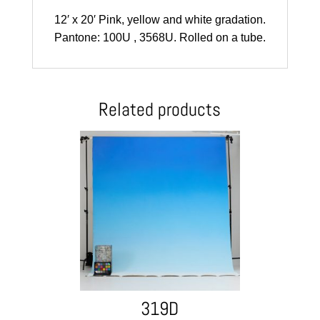
12′ x 20′ Pink, yellow and white gradation.
Pantone: 100U , 3568U. Rolled on a tube.
Related products
319D