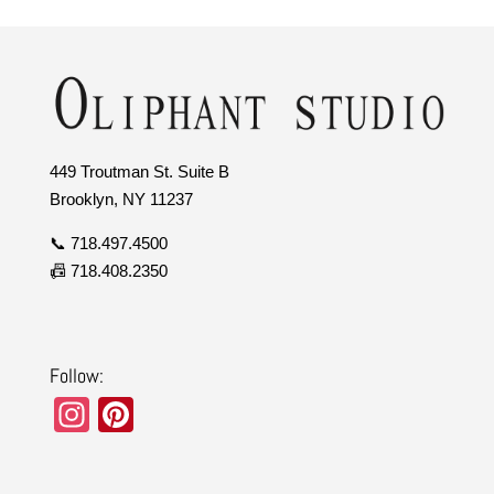
449 Troutman St. Suite B
Brooklyn, NY 11237
📞 718.497.4500
📠 718.408.2350
Follow:
In
Pi
st
nt
a
er