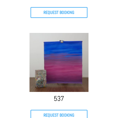
REQUEST BOOKING
537
REQUEST BOOKING