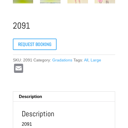
2091
REQUEST BOOKING
SKU:
2091
Category:
Gradations
Tags:
All
,
Large
E
m
ail
Description
Description
2091