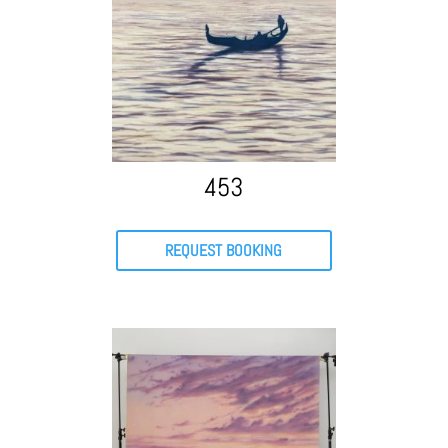
453
REQUEST BOOKING