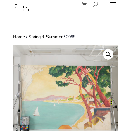
Home
/
Spring & Summer
/ 2099