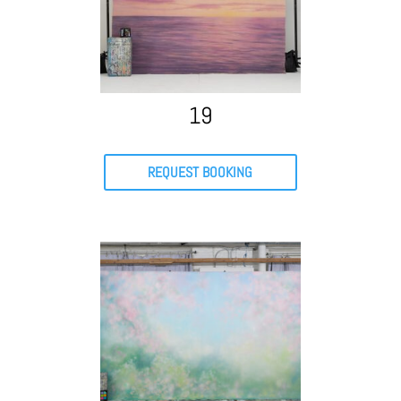
19
REQUEST BOOKING