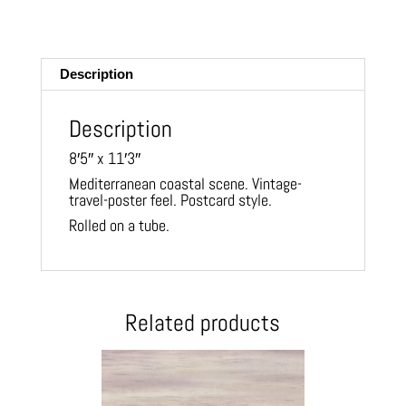
m
ail
Description
Description
8′5″ x 11′3″
Mediterranean coastal scene. Vintage-
travel-poster feel. Postcard style.
Rolled on a tube.
Related products