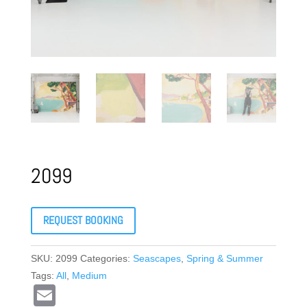
2099
REQUEST BOOKING
SKU:
2099
Categories:
Seascapes
,
Spring & Summer
Tags:
All
,
Medium
E