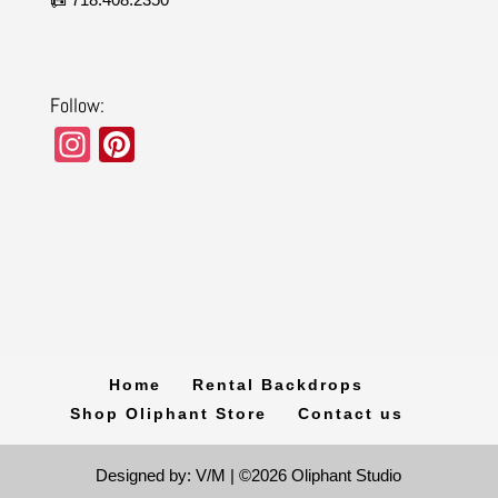
Follow:
In
Pi
st
nt
a
er
gr
e
a
st
m
Home
Rental Backdrops
Shop Oliphant Store
Contact us
Designed by: V/M | ©2026 Oliphant Studio