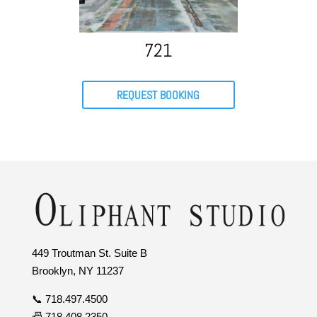
721
REQUEST BOOKING
449 Troutman St. Suite B
Brooklyn, NY 11237
📞 718.497.4500
📠 718.408.2350