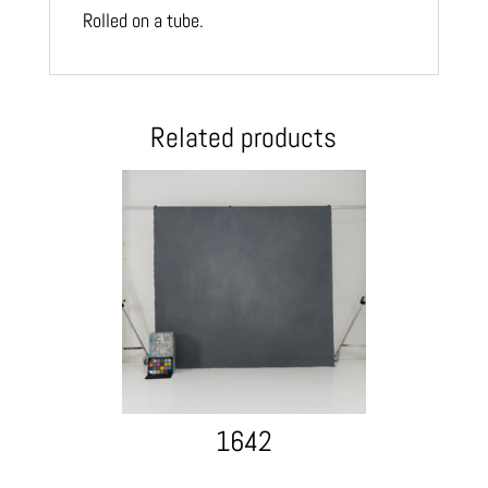
Rolled on a tube.
Related products
1642