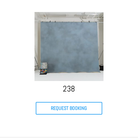
238
REQUEST BOOKING