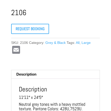
2106
REQUEST BOOKING
SKU:
2106
Category:
Grey & Black
Tags:
All
,
Large
E
m
ail
Description
Description
11′11″ x 24′5″
Neutral grey tones with a heavy mottled
texture. Pantone Colors: 428U,7529U.