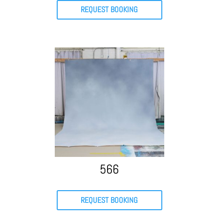
REQUEST BOOKING
566
REQUEST BOOKING