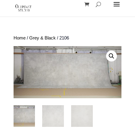
Home
/
Grey & Black
/ 2106