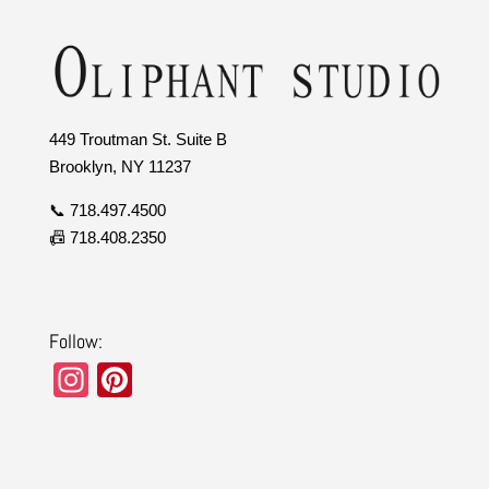
449 Troutman St. Suite B
Brooklyn, NY 11237
📞 718.497.4500
📠 718.408.2350
Follow:
In
Pi
st
nt
a
er
gr
e