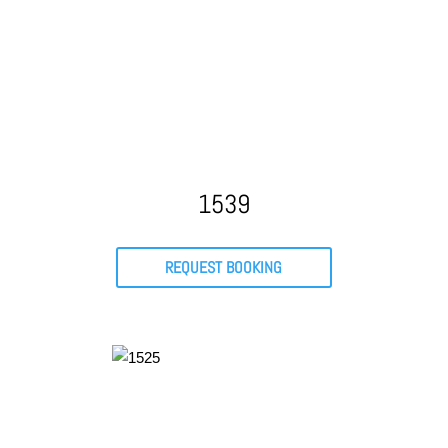
1539
REQUEST BOOKING