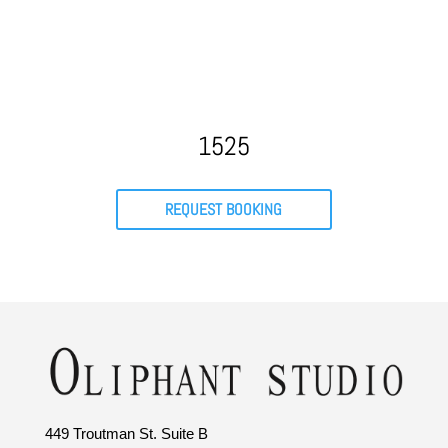
1525
REQUEST BOOKING
449 Troutman St. Suite B