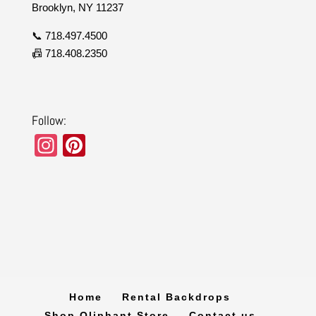
Brooklyn, NY 11237
📞 718.497.4500
📠 718.408.2350
Follow:
In
Pi
st
nt
a
er
gr
e
a
st
m
Home
Rental Backdrops
Shop Oliphant Store
Contact us