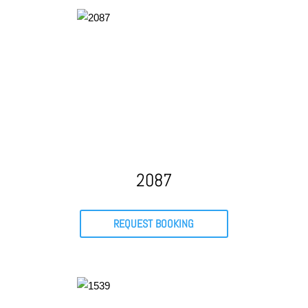
2087
REQUEST BOOKING