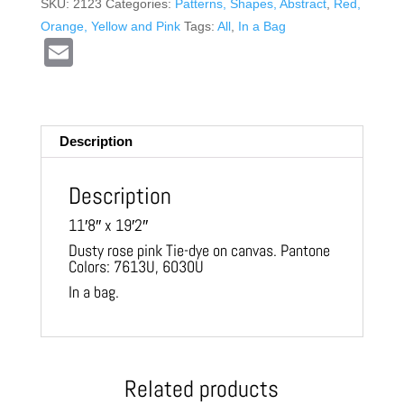
SKU:
2123
Categories:
Patterns, Shapes, Abstract
,
Red,
Orange, Yellow and Pink
Tags:
All
,
In a Bag
E
m
ail
Description
Description
11′8″ x 19′2″
Dusty rose pink Tie-dye on canvas. Pantone
Colors: 7613U, 6030U
In a bag.
Related products