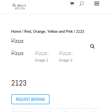
Home
/
Red, Orange, Yellow and Pink
/ 2123
2123
REQUEST BOOKING