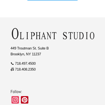
449 Troutman St. Suite B
Brooklyn, NY 11237
📞 718.497.4500
📠 718.408.2350
Follow:
In
Pi