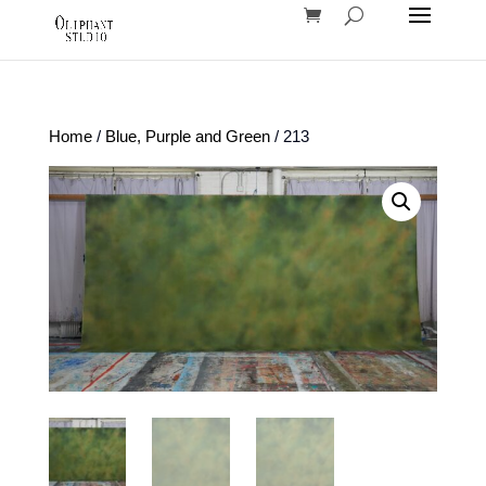
Home
/
Blue, Purple and Green
/ 213