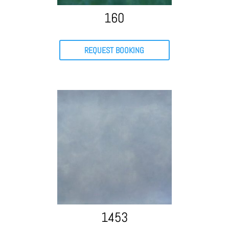
160
REQUEST BOOKING
1453