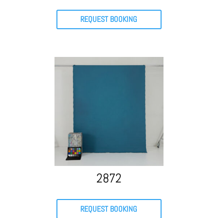
REQUEST BOOKING
2872
REQUEST BOOKING