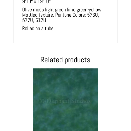
9′10″ x 19′10″
Olive moss light green lime green-yellow.
Mottled texture. Pantone Colors: 576U,
577U, 617U
Rolled on a tube.
Related products