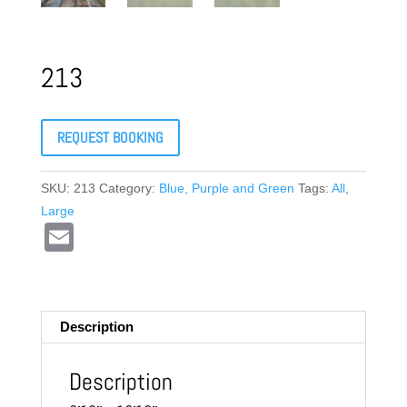
213
REQUEST BOOKING
SKU:
213
Category:
Blue, Purple and Green
Tags:
All
,
Large
E
m
ail
Description
Description