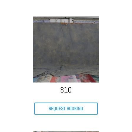
810
REQUEST BOOKING