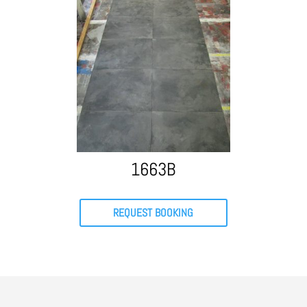
1663B
REQUEST BOOKING