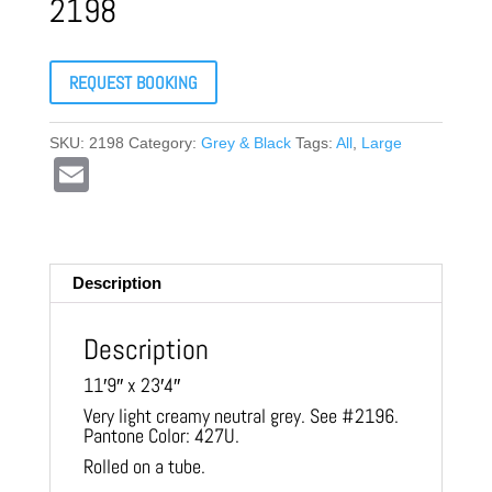
2198
REQUEST BOOKING
SKU:
2198
Category:
Grey & Black
Tags:
All
,
Large
E
m
ail
Description
Description
11′9″ x 23′4″
Very light creamy neutral grey. See #2196.
Pantone Color: 427U.
Rolled on a tube.