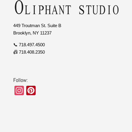
449 Troutman St. Suite B
Brooklyn, NY 11237
📞 718.497.4500
📠 718.408.2350
Follow:
In
Pi
st
nt
a
er
gr
e
a
st