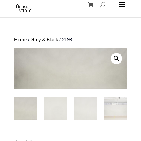
Home
/
Grey & Black
/ 2198