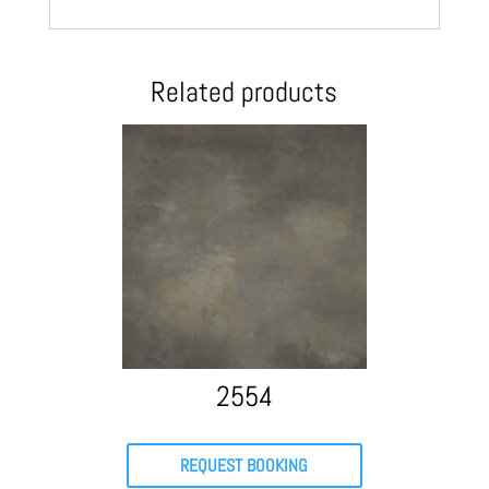
Related products
2554
REQUEST BOOKING